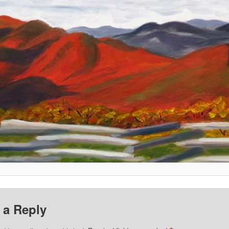
 a Reply