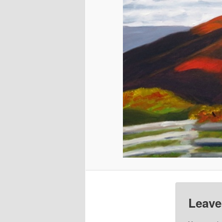
Leave