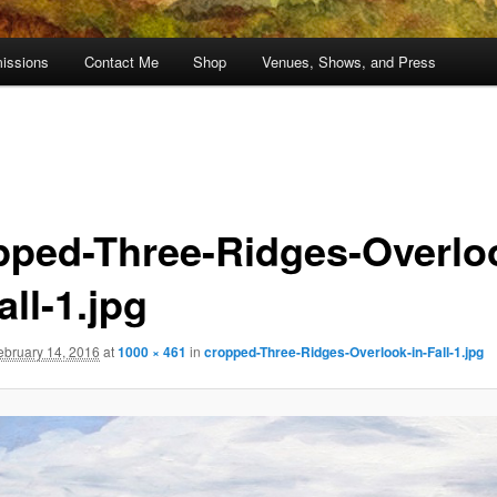
issions
Contact Me
Shop
Venues, Shows, and Press
pped-Three-Ridges-Overlo
all-1.jpg
ebruary 14, 2016
at
1000 × 461
in
cropped-Three-Ridges-Overlook-in-Fall-1.jpg