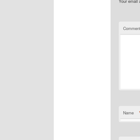
Your email 
Commen
Name