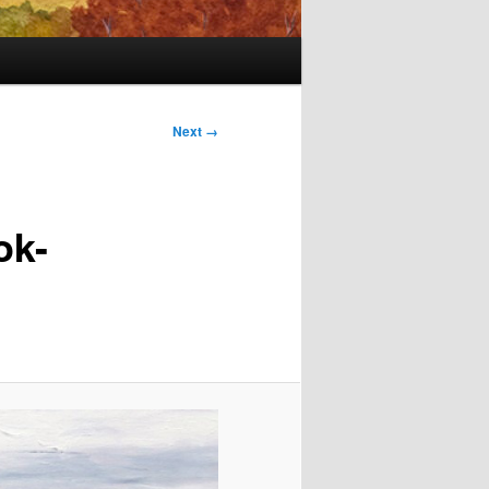
Next →
ok-