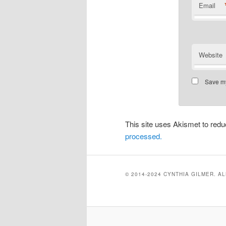
Email
Website
Save my
This site uses Akismet to re
processed.
© 2014-2024 CYNTHIA GILMER. A