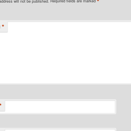
*
address will not be published.
Required fields are marked
*
t
*