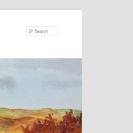
Search