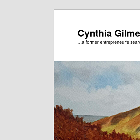
Skip
to
primary
Cynthia Gilme
content
…a former entrepreneur's searc