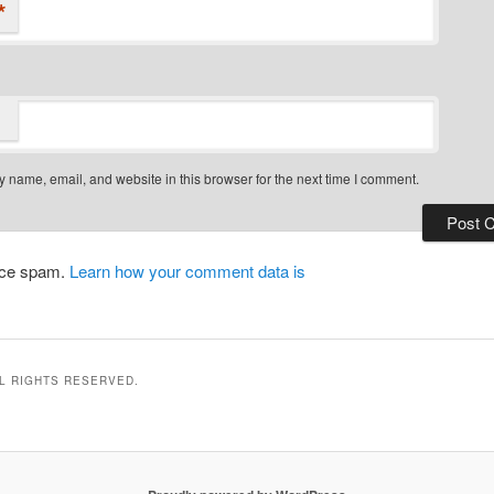
*
 name, email, and website in this browser for the next time I comment.
duce spam.
Learn how your comment data is
LL RIGHTS RESERVED.