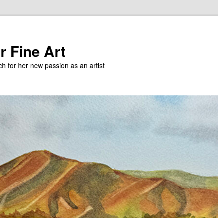
r Fine Art
h for her new passion as an artist