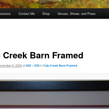
issions
Contact Me
Shop
Venues, Shows, and Press
 Creek Barn Framed
ovember 8, 2020
at
800 × 539
in
Cub Creek Barn Framed