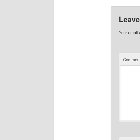
Leave
Your email 
Commen