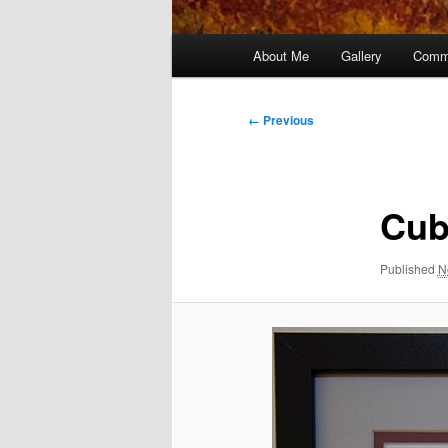
Main
About Me
Gallery
Comm
menu
Image
← Previous
navigation
Cub
Published
N