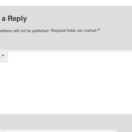
 a Reply
*
address will not be published.
Required fields are marked
*
t