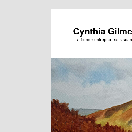
Skip
to
primary
Cynthia Gilme
content
…a former entrepreneur's searc