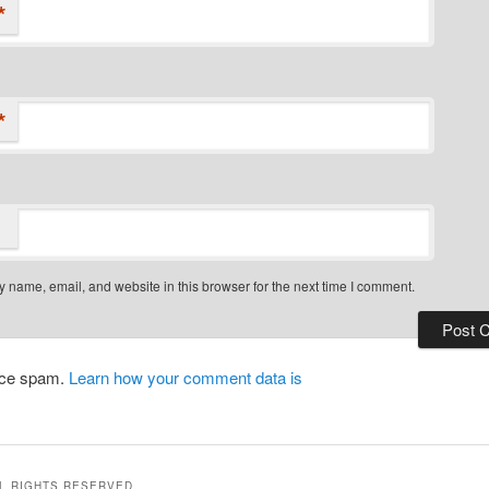
*
*
 name, email, and website in this browser for the next time I comment.
duce spam.
Learn how your comment data is
LL RIGHTS RESERVED.