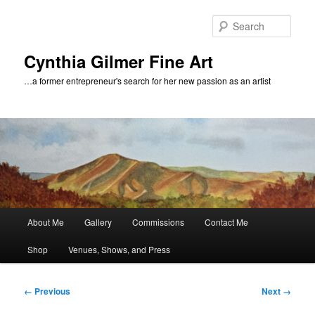
Skip
to
Sear
primary
content
Cynthia Gilmer Fine Art
…a former entrepreneur's search for her new passion as an artist
Main
About Me
Gallery
Commissions
Contact Me
menu
Shop
Venues, Shows, and Press
Image
← Previous
Next →
navigation