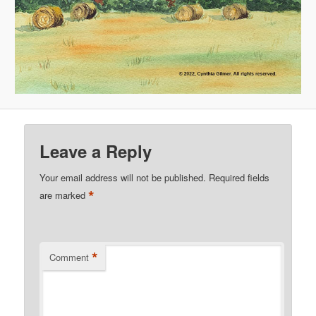
Leave a Reply
Your email address will not be published.
Required fields
*
are marked
*
Comment