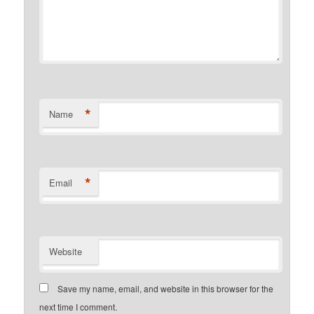
*
Name
*
Email
Website
Save my name, email, and website in this browser for the
next time I comment.