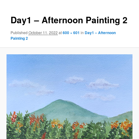
Day1 – Afternoon Painting 2
Published
October 11, 2022
at
600 × 601
in
Day1 – Afternoon
Painting 2