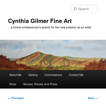
Skip
to
Sear
primary
content
Cynthia Gilmer Fine Art
…a former entrepreneur's search for her new passion as an artist
Main
About Me
Gallery
Commissions
Contact Me
menu
Shop
Venues, Shows, and Press
Image
← Previous
Next →
navigation