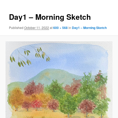
Day1 – Morning Sketch
Published
October 11, 2022
at
600 × 568
in
Day1 – Morning Sketch