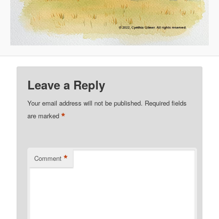
Leave a Reply
Your email address will not be published.
Required fields
*
are marked
*
Comment