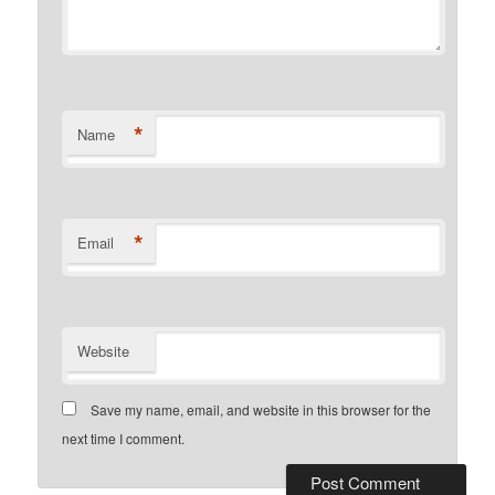
*
Name
*
Email
Website
Save my name, email, and website in this browser for the
next time I comment.