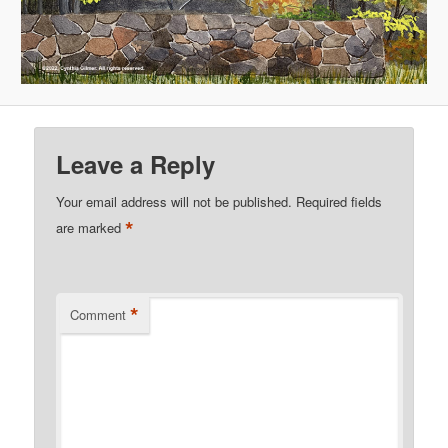
Leave a Reply
Your email address will not be published.
Required fields
*
are marked
*
Comment