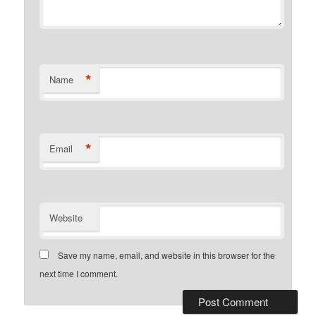
*
Name
*
Email
Website
Save my name, email, and website in this browser for the
next time I comment.