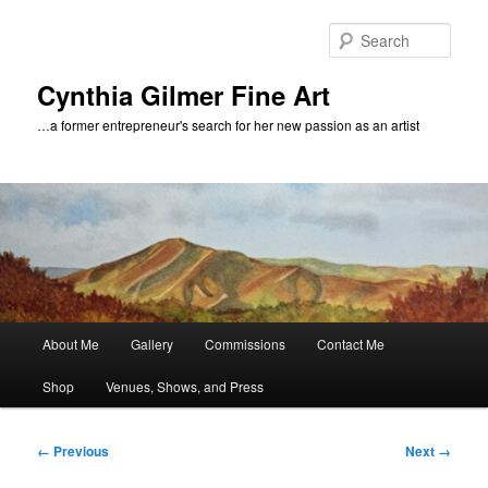
Skip
to
Sear
primary
content
Cynthia Gilmer Fine Art
…a former entrepreneur's search for her new passion as an artist
Main
About Me
Gallery
Commissions
Contact Me
menu
Shop
Venues, Shows, and Press
Image
← Previous
Next →
navigation