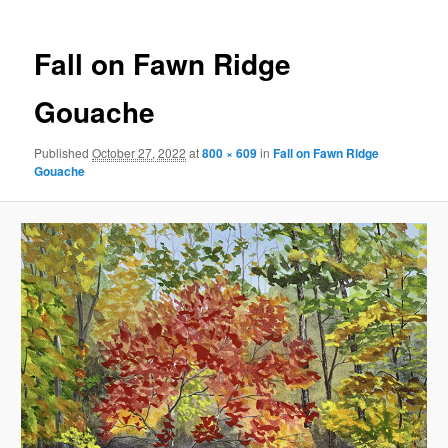
Fall on Fawn Ridge
Gouache
Published
October 27, 2022
at
800 × 609
in
Fall on Fawn Ridge
Gouache