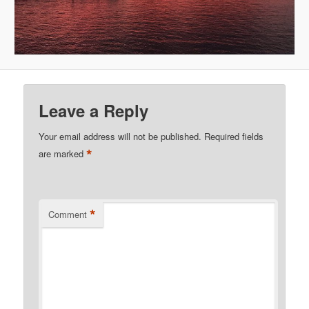
Leave a Reply
Your email address will not be published.
Required fields
*
are marked
*
Comment