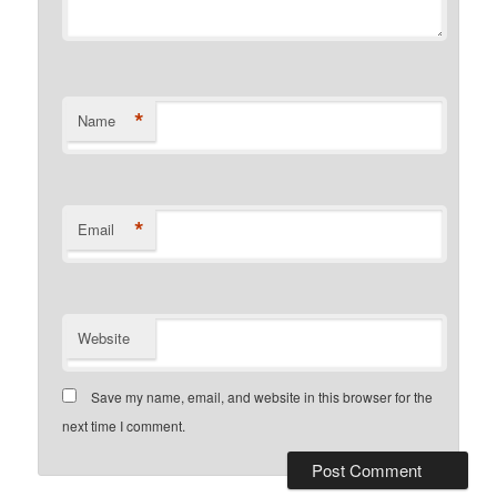
*
Name
*
Email
Website
Save my name, email, and website in this browser for the
next time I comment.