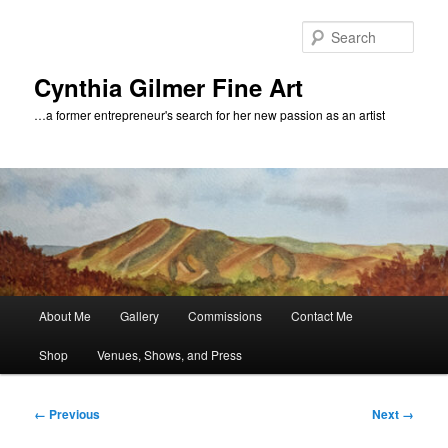
Skip
to
Sear
primary
content
Cynthia Gilmer Fine Art
…a former entrepreneur's search for her new passion as an artist
Main
About Me
Gallery
Commissions
Contact Me
menu
Shop
Venues, Shows, and Press
Image
← Previous
Next →
navigation