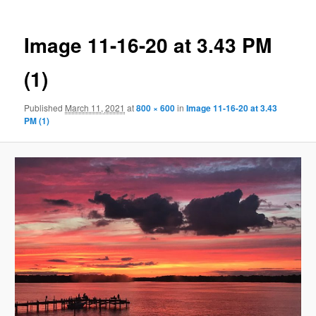
Image 11-16-20 at 3.43 PM
(1)
Published
March 11, 2021
at
800 × 600
in
Image 11-16-20 at 3.43
PM (1)