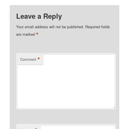
Leave a Reply
Your email address will not be published.
Required fields
*
are marked
*
Comment