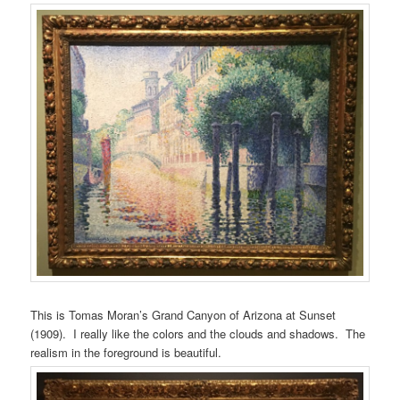
This is Tomas Moran’s Grand Canyon of Arizona at Sunset
(1909). I really like the colors and the clouds and shadows. The
realism in the foreground is beautiful.