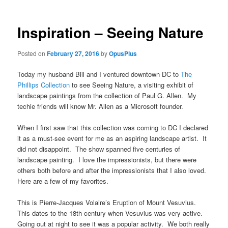
Inspiration – Seeing Nature
Posted on
February 27, 2016
by
OpusPlus
Today my husband Bill and I ventured downtown DC to
The
Phillips Collection
to see Seeing Nature, a visiting exhibit of
landscape paintings from the collection of Paul G. Allen. My
techie friends will know Mr. Allen as a Microsoft founder.
When I first saw that this collection was coming to DC I declared
it as a must-see event for me as an aspiring landscape artist. It
did not disappoint. The show spanned five centuries of
landscape painting. I love the impressionists, but there were
others both before and after the impressionists that I also loved.
Here are a few of my favorites.
This is Pierre-Jacques Volaire’s Eruption of Mount Vesuvius.
This dates to the 18th century when Vesuvius was very active.
Going out at night to see it was a popular activity. We both really