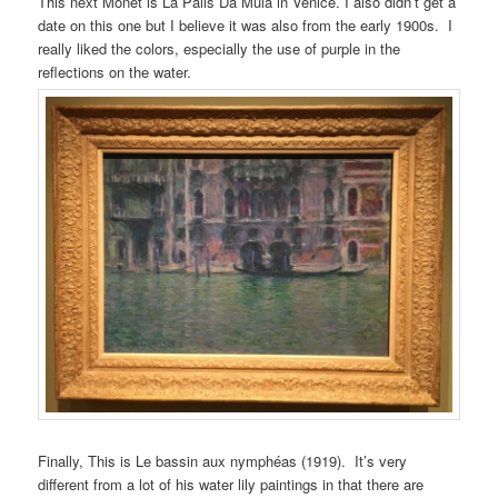
This next Monet is La Palis Da Mula in Venice. I also didn’t get a
date on this one but I believe it was also from the early 1900s. I
really liked the colors, especially the use of purple in the
reflections on the water.
Finally, This is Le bassin aux nymphéas (1919). It’s very
different from a lot of his water lily paintings in that there are