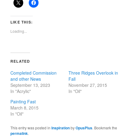
LIKE THIS:
Loading...
RELATED
Completed Commission
Three Ridges Overlook in
and other News
Fall
September 13, 2023
November 27, 2015
In "Acrylic"
In "Oil"
Painting Fast
March 8, 2015
In "Oil"
This entry was posted in
Inspiration
by
OpusPlus
. Bookmark the
permalink
.