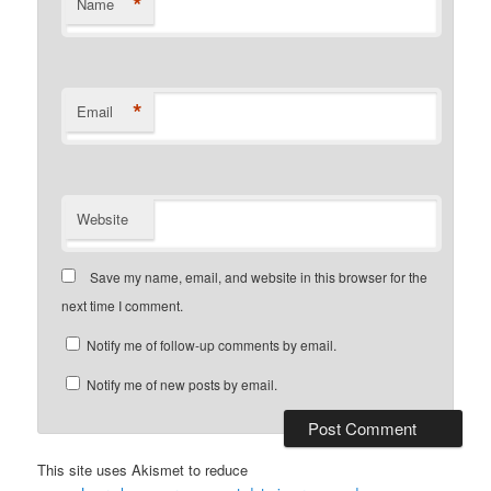
*
Name
*
Email
Website
Save my name, email, and website in this browser for the
next time I comment.
Notify me of follow-up comments by email.
Notify me of new posts by email.
This site uses Akismet to reduce