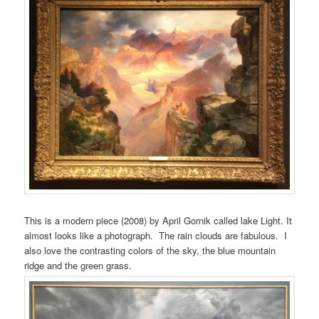
This is a modern piece (2008) by April Gornik called lake Light. It
almost looks like a photograph. The rain clouds are fabulous. I
also love the contrasting colors of the sky, the blue mountain
ridge and the green grass.