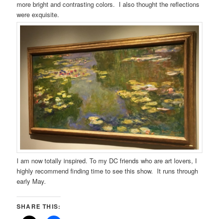
more bright and contrasting colors. I also thought the reflections
were exquisite.
I am now totally inspired. To my DC friends who are art lovers, I
highly recommend finding time to see this show. It runs through
early May.
SHARE THIS: