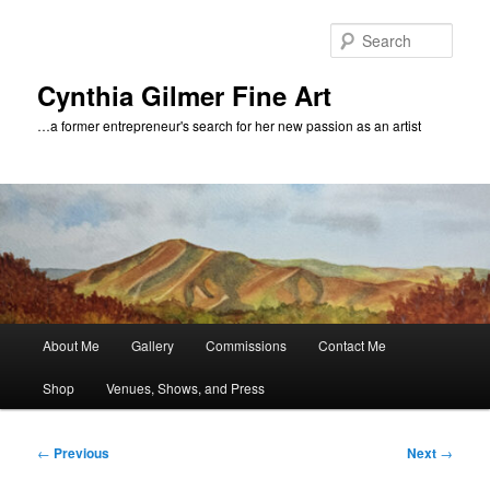
Skip
to
Sear
primary
content
Cynthia Gilmer Fine Art
…a former entrepreneur's search for her new passion as an artist
Main
About Me
Gallery
Commissions
Contact Me
menu
Shop
Venues, Shows, and Press
Post
←
Previous
Next
→
navigation