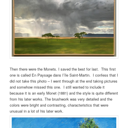
Then there were the Monets. I saved the best for last. This first
one is called En Paysage dans I’île Saint-Martin. I confess that I
did not take this photo – I went through at the end taking pictures
and somehow missed this one. I still wanted to include it
because it is an early Monet (1881) and the style is quite different
from his later works. The brushwork was very detailed and the
colors were bright and contrasting, characteristics that were
unusual in a lot of his later work.