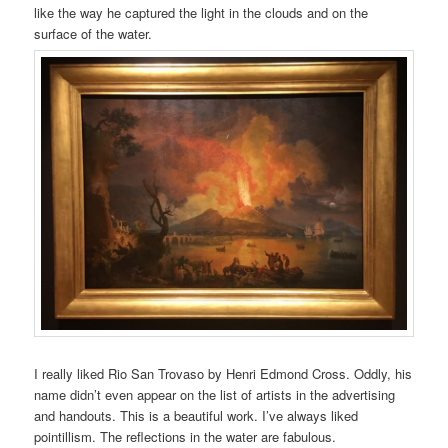
like the way he captured the light in the clouds and on the
surface of the water.
I really liked Rio San Trovaso by Henri Edmond Cross. Oddly, his
name didn’t even appear on the list of artists in the advertising
and handouts. This is a beautiful work. I’ve always liked
pointillism. The reflections in the water are fabulous.