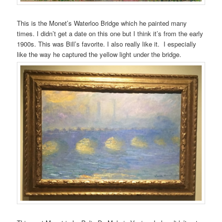
This is the Monet’s Waterloo Bridge which he painted many
times. I didn’t get a date on this one but I think it’s from the early
1900s. This was Bill’s favorite. I also really like it. I especially
like the way he captured the yellow light under the bridge.