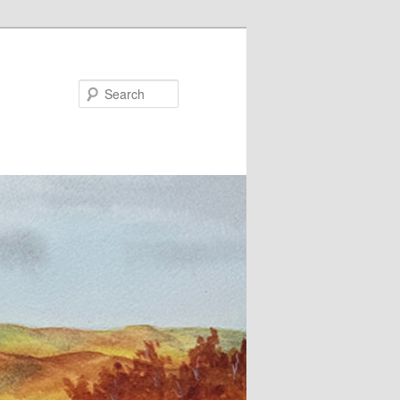
Search