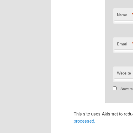
Name
Email
Website
Save my
This site uses Akismet to re
processed.