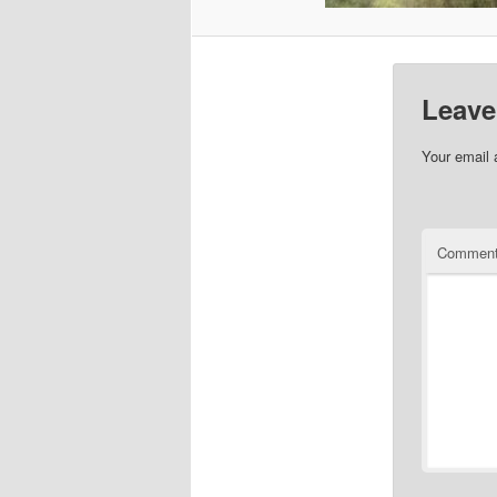
Leave
Your email 
Commen