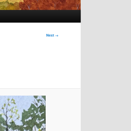
Next →