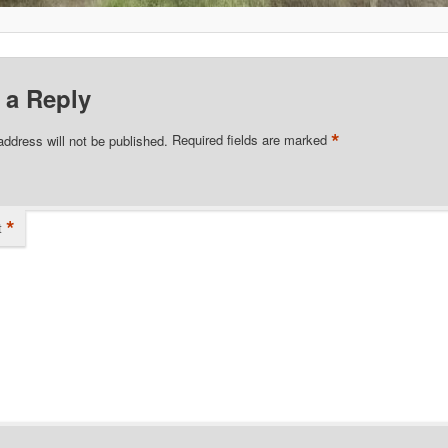
 a Reply
*
address will not be published.
Required fields are marked
*
t