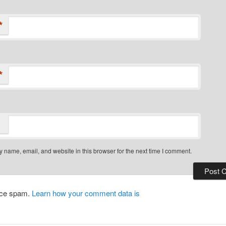
*
*
 name, email, and website in this browser for the next time I comment.
duce spam.
Learn how your comment data is