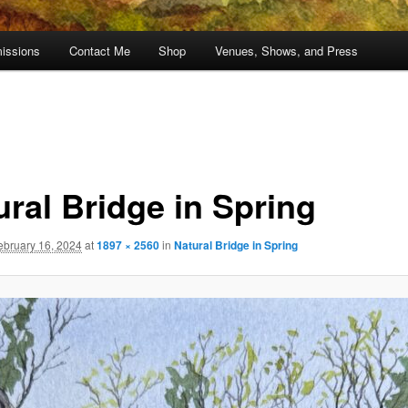
issions
Contact Me
Shop
Venues, Shows, and Press
ural Bridge in Spring
ebruary 16, 2024
at
1897 × 2560
in
Natural Bridge in Spring