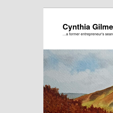
Skip
to
primary
Cynthia Gilme
content
…a former entrepreneur's searc