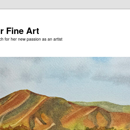
r Fine Art
h for her new passion as an artist