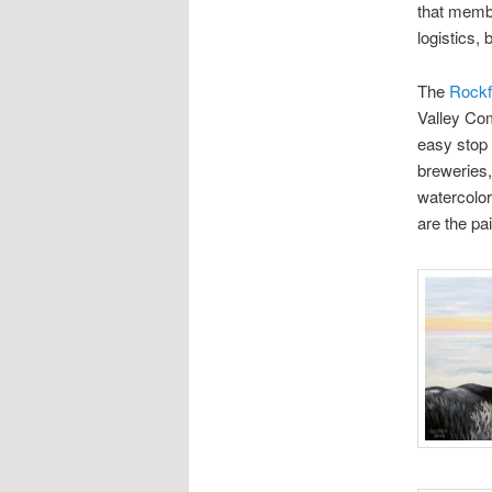
that membe
logistics,
The
Rockf
Valley Com
easy stop 
breweries,
watercolor
are the pa