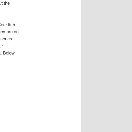
ut the
 Rockfish
hey are an
neries,
ur
t. Below