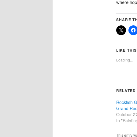
where hope
SHARE TH
LIKE THIS
Loading...
RELATED
Rockfish G
Grand Reo
October 2
In "Paintin
This entry w