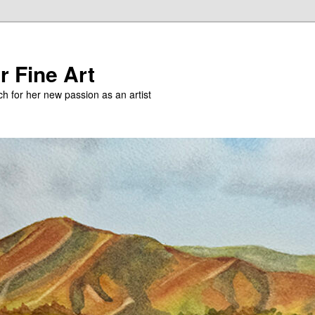
r Fine Art
h for her new passion as an artist