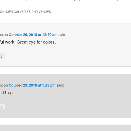
ON “
NEW GALLERIES AND VENUES
”
oe
on
October 29, 2018 at 12:40 am
said:
ful work. Great eye for colors.
↓
y
us
on
October 29, 2018 at 1:23 pm
said:
s Greg.
↓
y