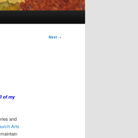
Next
→
l of my
eries and
hurch Arts
 maintain