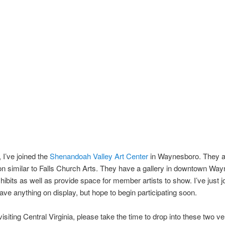
, I’ve joined the
Shenandoah Valley Art Center
in Waynesboro. They a
on similar to Falls Church Arts. They have a gallery in downtown Wa
hibits as well as provide space for member artists to show. I’ve just j
have anything on display, but hope to begin participating soon.
 visiting Central Virginia, please take the time to drop into these two v