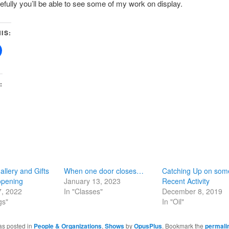
fully you’ll be able to see some of my work on display.
IS:
:
allery and Gifts
When one door closes…
Catching Up on som
pening
January 13, 2023
Recent Activity
7, 2022
In "Classes"
December 8, 2019
gs"
In "Oil"
as posted in
People & Organizations
,
Shows
by
OpusPlus
. Bookmark the
permali