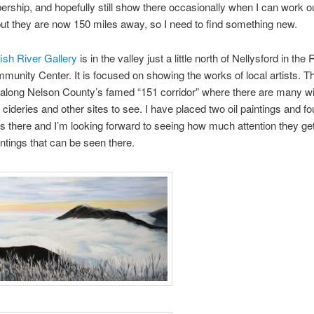
rship, and hopefully still show there occasionally when I can work o
 but they are now 150 miles away, so I need to find something new.
ish River Gallery
is in the valley just a little north of Nellysford in the
munity Center. It is focused on showing the works of local artists. T
along Nelson County’s famed “151 corridor” where there are many wi
 cideries and other sites to see. I have placed two oil paintings and fo
s there and I’m looking forward to seeing how much attention they ge
intings that can be seen there.