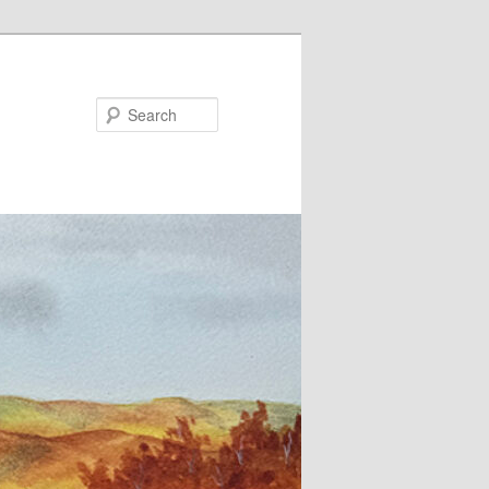
Search