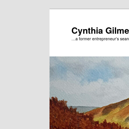
Skip
to
primary
Cynthia Gilme
content
…a former entrepreneur's searc