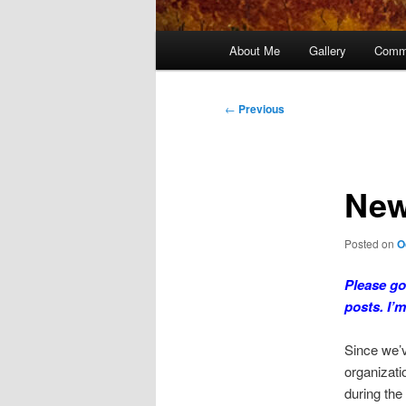
Main
About Me
Gallery
Comm
menu
Post
←
Previous
navigation
New
Posted on
O
Please go
posts. I’
Since we’v
organizati
during the