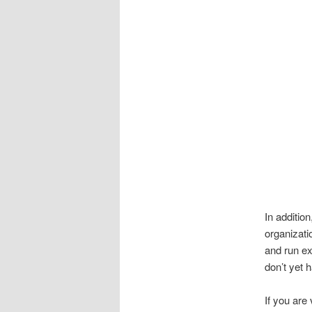
In addition
organizati
and run ex
don’t yet 
If you are