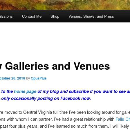
issions
Contact Me
Shop
Venues, Shows, and Press
 Galleries and Venues
ctober 28, 2018
by
OpusPlus
 to the
home page
of my blog and subscribe if you want to see al
m only occasionally posting on Facebook now.
e moved to Central Virginia full time I’ve been looking around for gall
ons with whom I can partner. I’ve had a great relationship with
Falls C
 past four plus years, and I’ve learned so much from them. I will likely