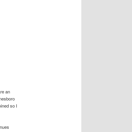
re an
ynesboro
oined so I
enues