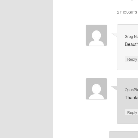
2 THOUGHTS 
Greg N
Beauti
Repl
OpusPl
Thank
Repl