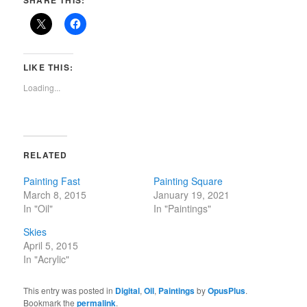
SHARE THIS:
LIKE THIS:
Loading...
RELATED
Painting Fast
Painting Square
March 8, 2015
January 19, 2021
In "Oil"
In "Paintings"
Skies
April 5, 2015
In "Acrylic"
This entry was posted in
Digital
,
Oil
,
Paintings
by
OpusPlus
.
Bookmark the
permalink
.