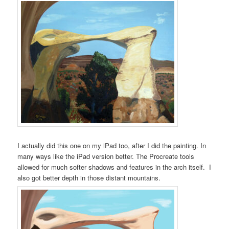
I actually did this one on my iPad too, after I did the painting. In
many ways like the iPad version better. The Procreate tools
allowed for much softer shadows and features in the arch itself. I
also got better depth in those distant mountains.