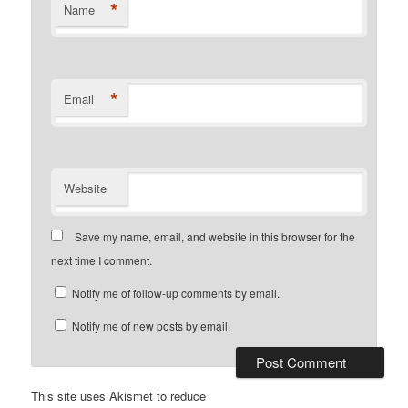
*
Name
*
Email
Website
Save my name, email, and website in this browser for the
next time I comment.
Notify me of follow-up comments by email.
Notify me of new posts by email.
This site uses Akismet to reduce