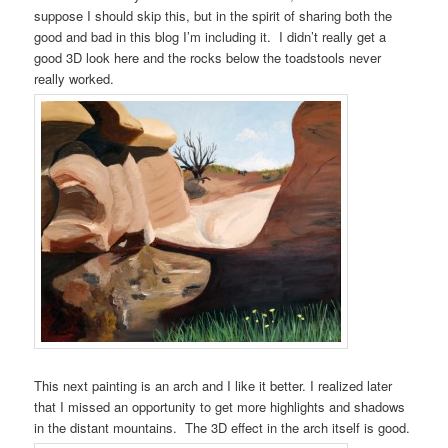
suppose I should skip this, but in the spirit of sharing both the
good and bad in this blog I’m including it. I didn’t really get a
good 3D look here and the rocks below the toadstools never
really worked.
This next painting is an arch and I like it better. I realized later
that I missed an opportunity to get more highlights and shadows
in the distant mountains. The 3D effect in the arch itself is good.