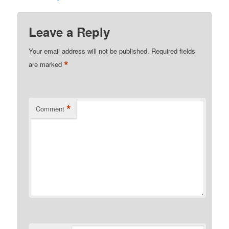
Leave a Reply
Your email address will not be published.
Required fields
*
are marked
*
Comment