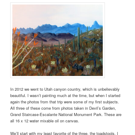
In 2012 we went to Utah canyon country, which is unbelievably
beautiful. I wasn’t painting much at the time, but when I started
again the photos from that trip were some of my first subjects.
All three of these come from photos taken in Devil’s Garden,
Grand Staircase-Escalante National Monument Park. These are
all 16 x 12 water mixable oil on canvas.
We’ll start with my least favorite of the three, the toadstools. I