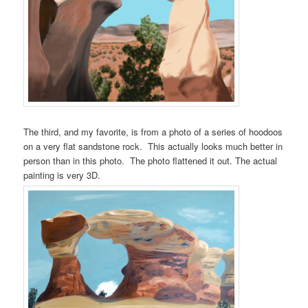
The third, and my favorite, is from a photo of a series of hoodoos
on a very flat sandstone rock. This actually looks much better in
person than in this photo. The photo flattened it out. The actual
painting is very 3D.