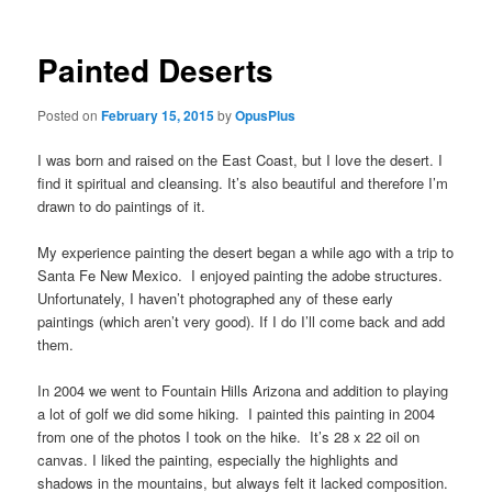
Painted Deserts
Posted on
February 15, 2015
by
OpusPlus
I was born and raised on the East Coast, but I love the desert. I
find it spiritual and cleansing. It’s also beautiful and therefore I’m
drawn to do paintings of it.
My experience painting the desert began a while ago with a trip to
Santa Fe New Mexico. I enjoyed painting the adobe structures.
Unfortunately, I haven’t photographed any of these early
paintings (which aren’t very good). If I do I’ll come back and add
them.
In 2004 we went to Fountain Hills Arizona and addition to playing
a lot of golf we did some hiking. I painted this painting in 2004
from one of the photos I took on the hike. It’s 28 x 22 oil on
canvas. I liked the painting, especially the highlights and
shadows in the mountains, but always felt it lacked composition.