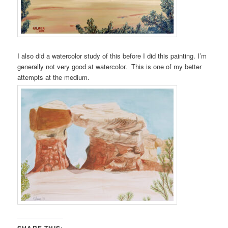
I also did a watercolor study of this before I did this painting. I’m
generally not very good at watercolor. This is one of my better
attempts at the medium.