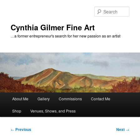
Skip
to
Sear
primary
content
Cynthia Gilmer Fine Art
…a former entrepreneur's search for her new passion as an artist
Main
About Me
Gallery
Commissions
Contact Me
menu
Shop
Venues, Shows, and Press
Post
←
Previous
Next
→
navigation