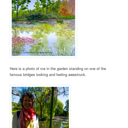
Here is a photo of me in the garden standing on one of the
famous bridges looking and feeling awestruck.