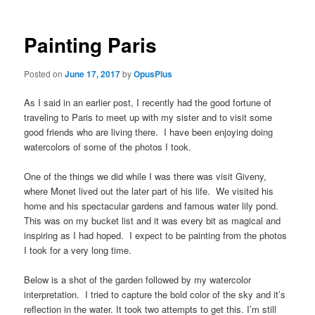
Painting Paris
Posted on
June 17, 2017
by
OpusPlus
As I said in an earlier post, I recently had the good fortune of
traveling to Paris to meet up with my sister and to visit some
good friends who are living there. I have been enjoying doing
watercolors of some of the photos I took.
One of the things we did while I was there was visit Giveny,
where Monet lived out the later part of his life. We visited his
home and his spectacular gardens and famous water lily pond.
This was on my bucket list and it was every bit as magical and
inspiring as I had hoped. I expect to be painting from the photos
I took for a very long time.
Below is a shot of the garden followed by my watercolor
interpretation. I tried to capture the bold color of the sky and it’s
reflection in the water. It took two attempts to get this. I’m still