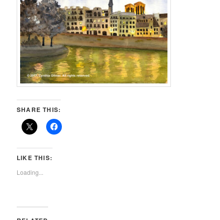
SHARE THIS:
LIKE THIS:
Loading...