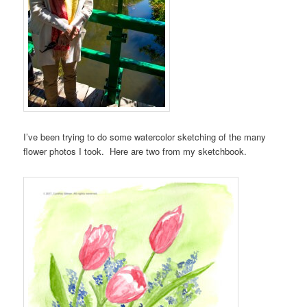
I’ve been trying to do some watercolor sketching of the many
flower photos I took. Here are two from my sketchbook.