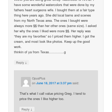
have some wonderful watercolors that were done by my
fathers heart surgeons wife. I bought them at a fair type
thing here years ago. She did local barns and scenes
from my North Texas area. The ones I bought were
always more $$ than her other ones (same size). I asked
her why the ones I liked were more $$. Her reply was
“they are my favorites” so I priced them higher. I got the
cream, and most look like photos. Keep up the good
work.
thinkin of ya from Texas…………..g
↓
Reply
OpusPlus
on
June 18, 2017 at 3:37 pm
said:
That’s what I call value pricing Greg. I tend to
price the ones I like higher too.
↓
Reply