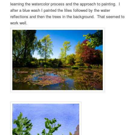
learning the watercolor process and the approach to painting. I
after a blue wash I painted the lilies followed by the water
reflections and then the trees in the background. That seemed to
work well.