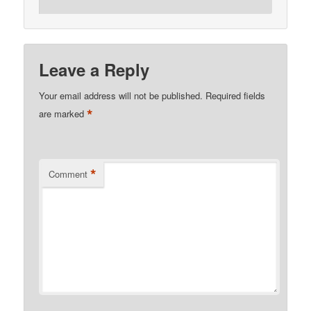
Leave a Reply
Your email address will not be published.
Required fields
*
are marked
*
Comment