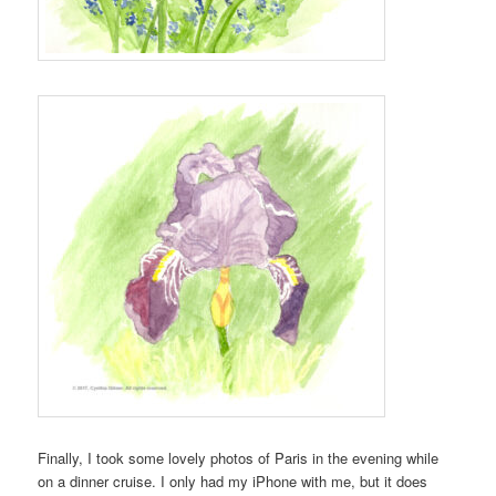
Finally, I took some lovely photos of Paris in the evening while
on a dinner cruise. I only had my iPhone with me, but it does