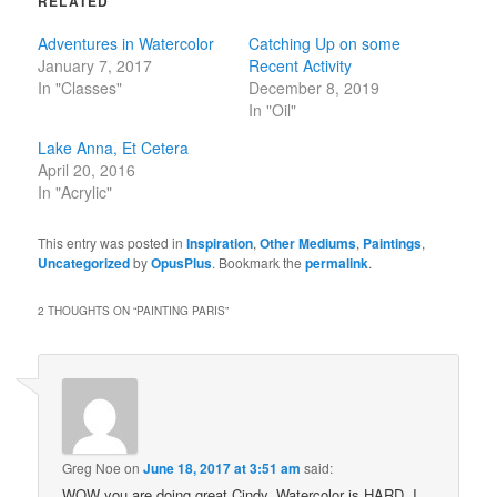
RELATED
Adventures in Watercolor
Catching Up on some
January 7, 2017
Recent Activity
In "Classes"
December 8, 2019
In "Oil"
Lake Anna, Et Cetera
April 20, 2016
In "Acrylic"
This entry was posted in
Inspiration
,
Other Mediums
,
Paintings
,
Uncategorized
by
OpusPlus
. Bookmark the
permalink
.
2 THOUGHTS ON “
PAINTING PARIS
”
Greg Noe
on
June 18, 2017 at 3:51 am
said:
WOW you are doing great Cindy. Watercolor is HARD. I