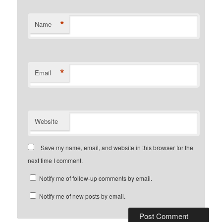
*
Name
*
Email
Website
Save my name, email, and website in this browser for the
next time I comment.
Notify me of follow-up comments by email.
Notify me of new posts by email.