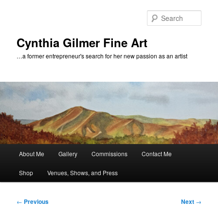
Skip
to
Sear
primary
content
Cynthia Gilmer Fine Art
…a former entrepreneur's search for her new passion as an artist
Main
About Me
Gallery
Commissions
Contact Me
menu
Shop
Venues, Shows, and Press
Post
←
Previous
Next
→
navigation