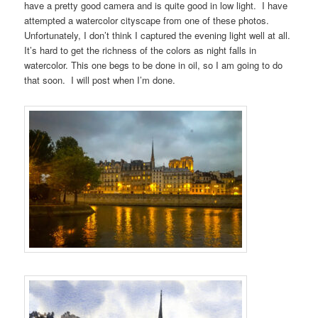
have a pretty good camera and is quite good in low light. I have
attempted a watercolor cityscape from one of these photos.
Unfortunately, I don’t think I captured the evening light well at all.
It’s hard to get the richness of the colors as night falls in
watercolor. This one begs to be done in oil, so I am going to do
that soon. I will post when I’m done.