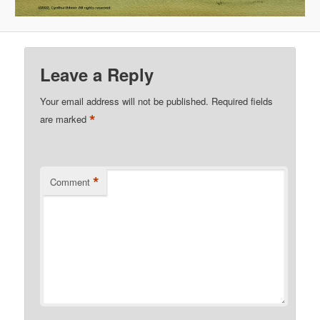
Leave a Reply
Your email address will not be published.
Required fields
*
are marked
*
Comment