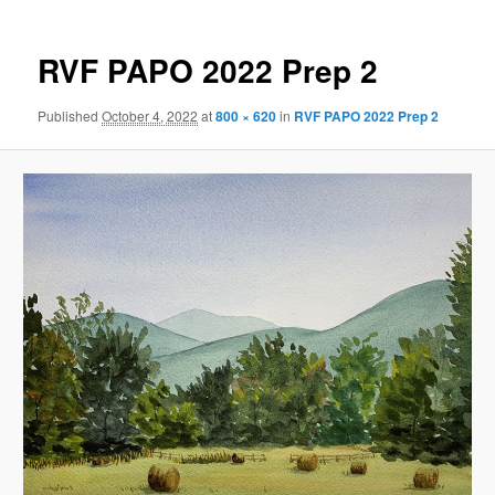
RVF PAPO 2022 Prep 2
Published
October 4, 2022
at
800 × 620
in
RVF PAPO 2022 Prep 2