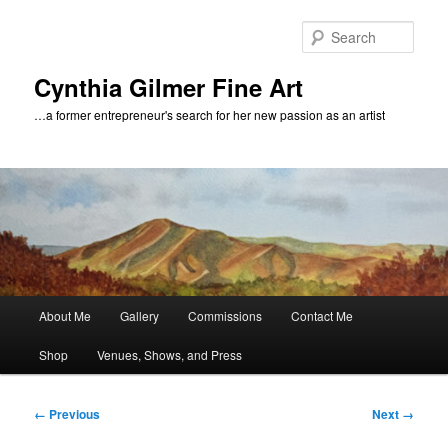
Skip
to
Sear
primary
content
Cynthia Gilmer Fine Art
…a former entrepreneur's search for her new passion as an artist
Main
About Me
Gallery
Commissions
Contact Me
menu
Shop
Venues, Shows, and Press
Image
← Previous
Next →
navigation