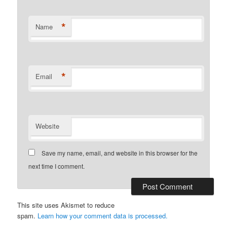
*
Name
*
Email
Website
Save my name, email, and website in this browser for the
next time I comment.
This site uses Akismet to reduce
spam.
Learn how your comment data is processed.