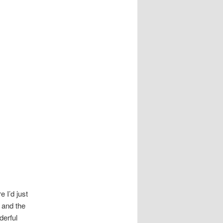
e I’d just
 and the
derful