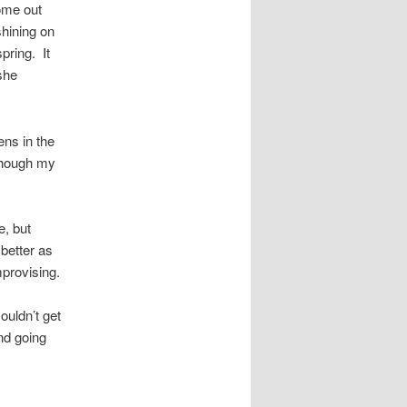
ome out
shining on
spring. It
 she
eens in the
lthough my
e, but
 better as
mprovising.
ouldn’t get
and going