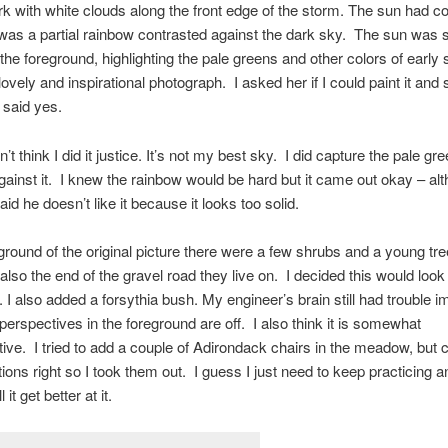
k with white clouds along the front edge of the storm. The sun had c
was a partial rainbow contrasted against the dark sky. The sun was 
n the foreground, highlighting the pale greens and other colors of early 
 lovely and inspirational photograph. I asked her if I could paint it and
 said yes.
n’t think I did it justice. It’s not my best sky. I did capture the pale gr
 against it. I knew the rainbow would be hard but it came out okay – a
id he doesn’t like it because it looks too solid.
eground of the original picture there were a few shrubs and a young tre
also the end of the gravel road they live on. I decided this would look
I also added a forsythia bush. My engineer’s brain still had trouble i
 perspectives in the foreground are off. I also think it is somewhat
ive. I tried to add a couple of Adirondack chairs in the meadow, but c
tions right so I took them out. I guess I just need to keep practicing 
ll it get better at it.