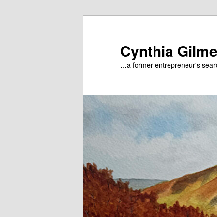
Skip
to
primary
Cynthia Gilme
content
…a former entrepreneur's searc