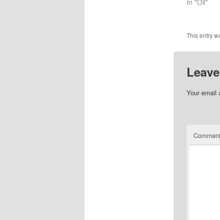
In "Oil"
This entry w
Leave
Your email 
Commen