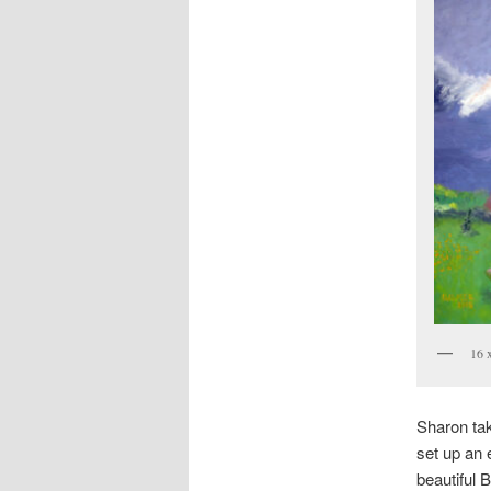
16 
Sharon take
set up an 
beautiful 