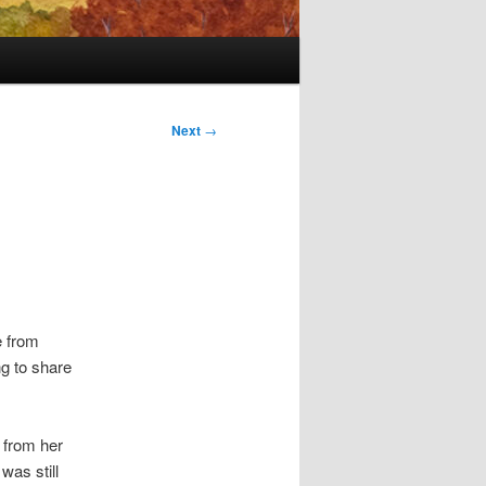
Next
→
e from
g to share
k from her
was still