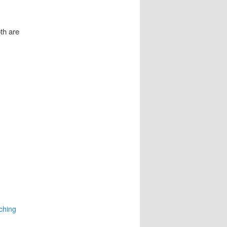
th are
ching