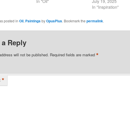
In "Oil"
July 19, 2025
In "Inspiration"
as posted in
Oil
,
Paintings
by
OpusPlus
. Bookmark the
permalink
.
 a Reply
*
address will not be published.
Required fields are marked
*
t