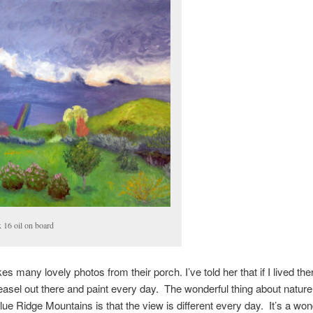
x 16 oil on board
s many lovely photos from their porch. I’ve told her that if I lived ther
easel out there and paint every day. The wonderful thing about nature
Blue Ridge Mountains is that the view is different every day. It’s a won