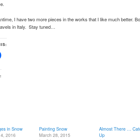
ve.
ntime, I have two more pieces in the works that I like much better. Bo
avels in Italy. Stay tuned…
IS:
:
ges in Snow
Painting Snow
Almost There … Cat
14, 2016
March 28, 2015
Up