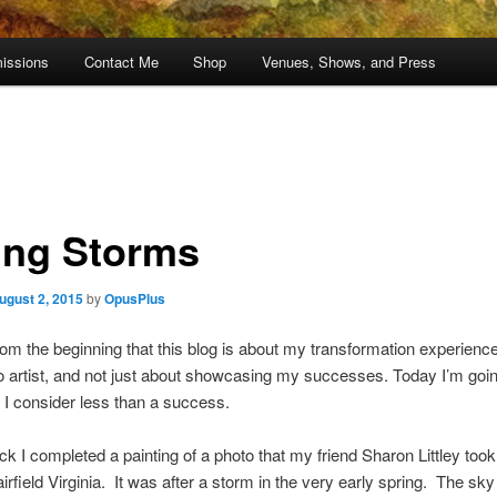
issions
Contact Me
Shop
Venues, Shows, and Press
ing Storms
ugust 2, 2015
by
OpusPlus
from the beginning that this blog is about my transformation experienc
o artist, and not just about showcasing my successes. Today I’m goin
I consider less than a success.
ck I completed a painting of a photo that my friend Sharon Littley too
irfield Virginia. It was after a storm in the very early spring. The sky 