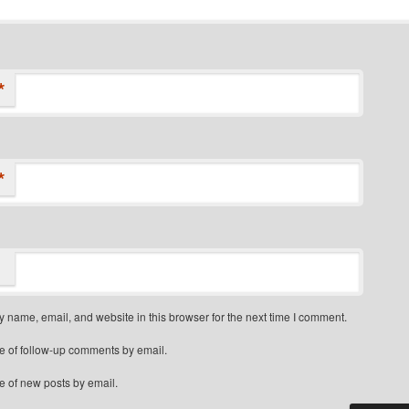
*
*
 name, email, and website in this browser for the next time I comment.
e of follow-up comments by email.
e of new posts by email.