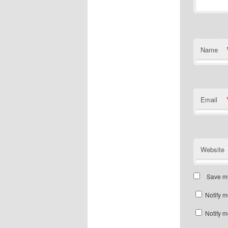
Name
Email
Website
Save my
Notify m
Notify m