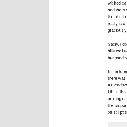
wicked dar
and there 
the hills i
really is a
graciously
Sadly, I do
hills well
husband sa
In the for
there was 
a meadow. 
I think the
unimaginat
the propor
off script ti