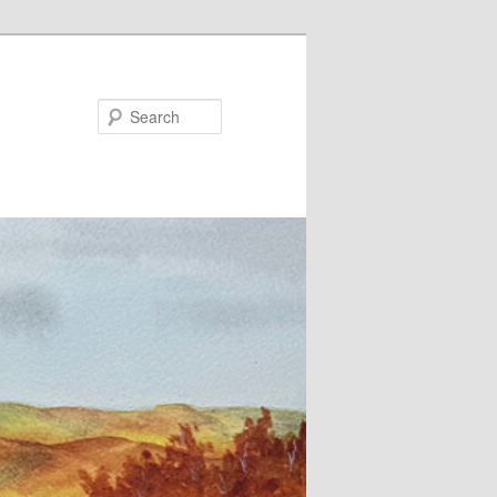
Search