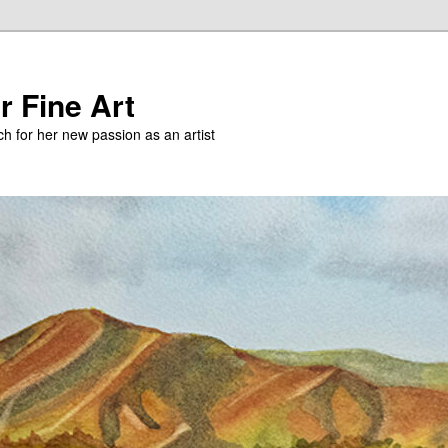
r Fine Art
h for her new passion as an artist