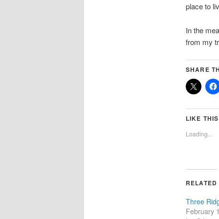
place to li
In the mea
from my tr
SHARE TH
LIKE THIS
Loading...
RELATED
Three Rid
February 