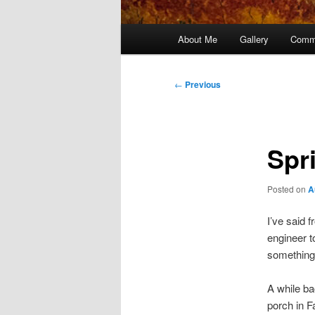
Main
About Me
Gallery
Comm
menu
Post
←
Previous
navigation
Spr
Posted on
A
I’ve said 
engineer t
something 
A while ba
porch in Fa