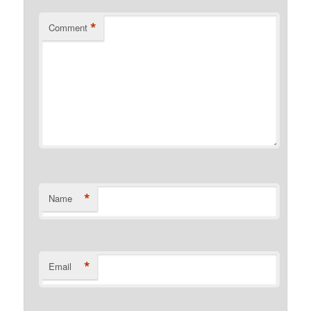
*
Comment
*
Name
*
Email