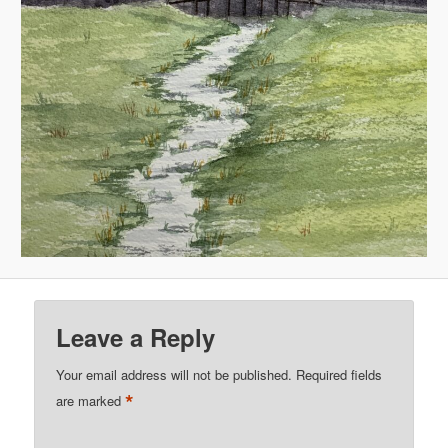
Leave a Reply
Your email address will not be published.
Required fields
*
are marked