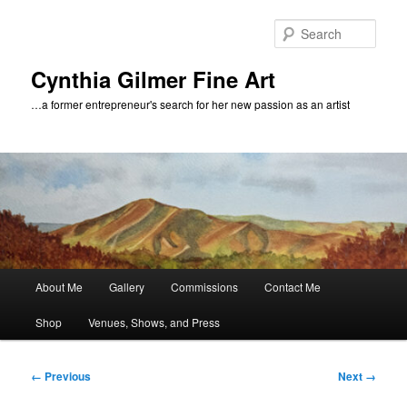
Skip
to
Sear
primary
content
Cynthia Gilmer Fine Art
…a former entrepreneur's search for her new passion as an artist
Main
About Me
Gallery
Commissions
Contact Me
menu
Shop
Venues, Shows, and Press
Image
← Previous
Next →
navigation