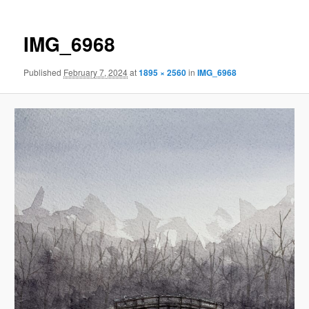
IMG_6968
Published
February 7, 2024
at
1895 × 2560
in
IMG_6968