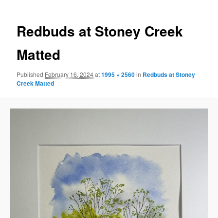
Redbuds at Stoney Creek
Matted
Published
February 16, 2024
at
1995 × 2560
in
Redbuds at Stoney
Creek Matted