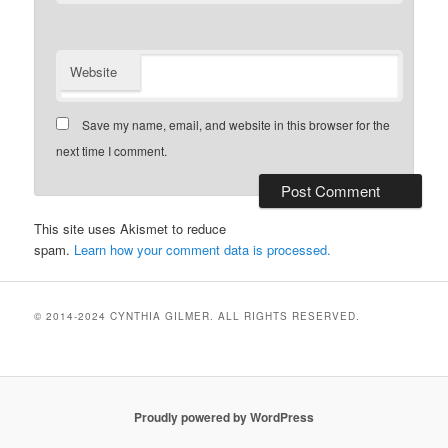
Website
Save my name, email, and website in this browser for the
next time I comment.
This site uses Akismet to reduce
spam.
Learn how your comment data is processed.
© 2014-2024 CYNTHIA GILMER. ALL RIGHTS RESERVED.
Proudly powered by WordPress