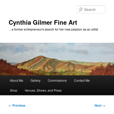
Skip
to
Sear
primary
content
Cynthia Gilmer Fine Art
…a former entrepreneur's search for her new passion as an artist
Main
About Me
Gallery
Commissions
Contact Me
menu
Shop
Venues, Shows, and Press
Image
← Previous
Next →
navigation