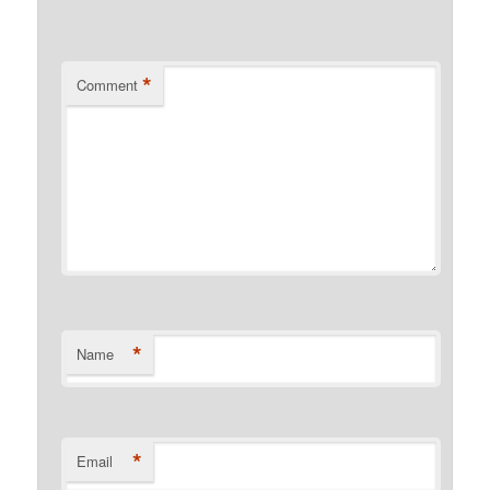
*
Comment
*
Name
*
Email