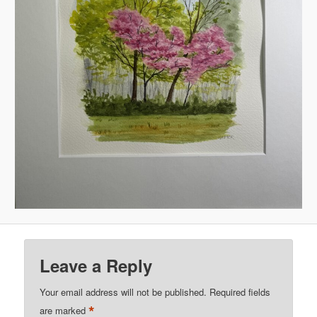
Leave a Reply
Your email address will not be published.
Required fields
*
are marked