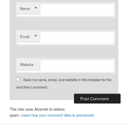
*
Name
*
Email
Website
Save my name, email, and website in this browser for the
next time I comment.
This site uses Akismet to reduce
spam.
Learn how your comment data is processed.