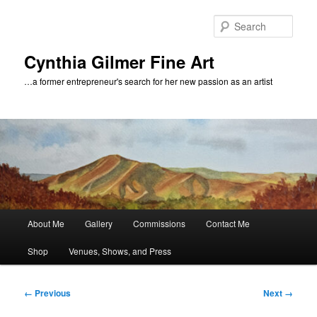
Skip
to
Sear
primary
content
Cynthia Gilmer Fine Art
…a former entrepreneur's search for her new passion as an artist
Main
About Me
Gallery
Commissions
Contact Me
menu
Shop
Venues, Shows, and Press
Image
← Previous
Next →
navigation