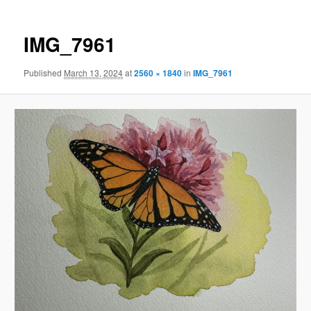
IMG_7961
Published
March 13, 2024
at
2560 × 1840
in
IMG_7961