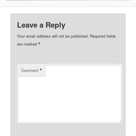
Leave a Reply
Your email address will not be published.
Required fields
*
are marked
*
Comment