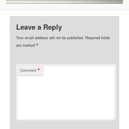
Leave a Reply
Your email address will not be published.
Required fields
*
are marked
*
Comment