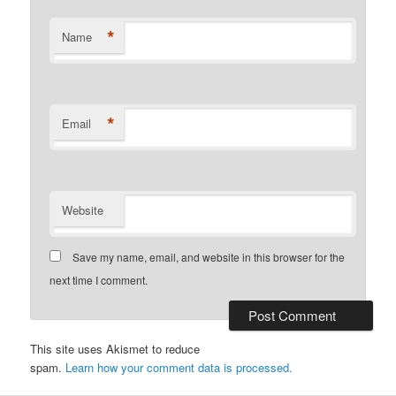
*
Name
*
Email
Website
Save my name, email, and website in this browser for the
next time I comment.
This site uses Akismet to reduce
spam.
Learn how your comment data is processed.