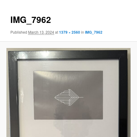
IMG_7962
Published
March 13, 2024
at
1379 × 2560
in
IMG_7962