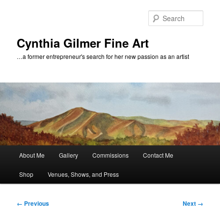
Skip
to
Sear
primary
content
Cynthia Gilmer Fine Art
…a former entrepreneur's search for her new passion as an artist
Main
About Me
Gallery
Commissions
Contact Me
menu
Shop
Venues, Shows, and Press
Image
← Previous
Next →
navigation