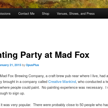
issions
Contact Me
Shop
Venues, Shows, and Press
nting Party at Mad Fox
anuary 21, 2015
by
OpusPlus
 Mad Fox Brewing Company, a craft brew pub near where I live, had a
ey brought in a company called
Creative Mankind
, who conducted a t
where people could paint. No painting experience was necessary. I
ough to sign up.
ll, it was very popular. There were probably close to 50 people who ha