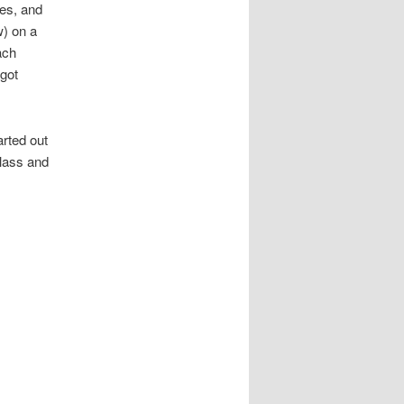
hes, and
w) on a
ach
 got
rted out
glass and