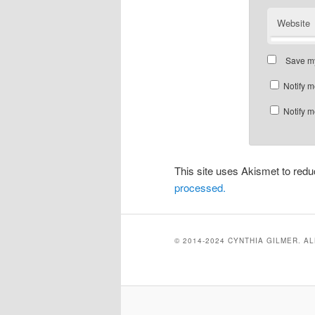
Website
Save my
Notify m
Notify m
This site uses Akismet to re
processed.
© 2014-2024 CYNTHIA GILMER. A