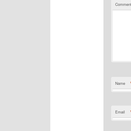
Commen
Name
Email