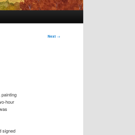
Next
→
 painting
wo-hour
 was
d signed