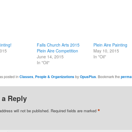
inting!
Falls Church Arts 2015
Plein Aire Painting
2015
Plein Aire Competition
May 10, 2015
June 14, 2015
In "Oil"
In "Oil"
as posted in
Classes
,
People & Organizations
by
OpusPlus
. Bookmark the
permal
 a Reply
*
address will not be published.
Required fields are marked