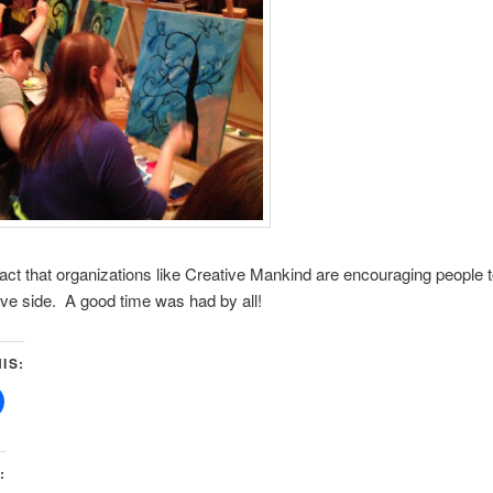
 fact that organizations like Creative Mankind are encouraging people 
tive side. A good time was had by all!
IS:
: