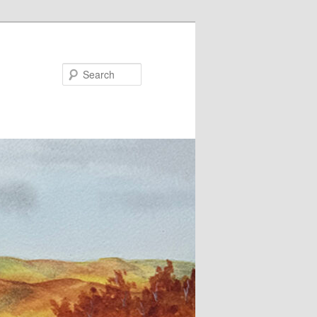
Search