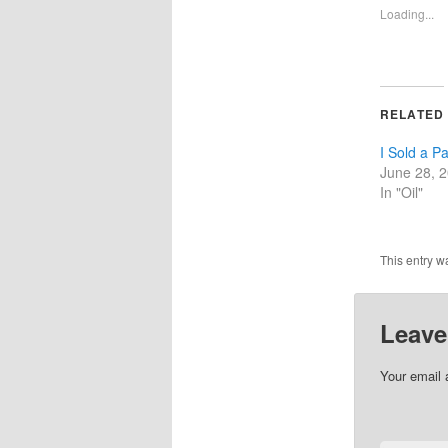
Loading...
RELATED
I Sold a Pa
June 28, 
In "Oil"
This entry w
Leave
Your email 