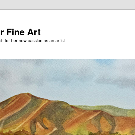
r Fine Art
h for her new passion as an artist