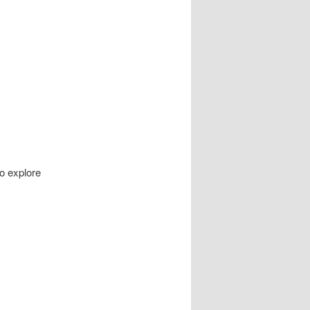
to explore