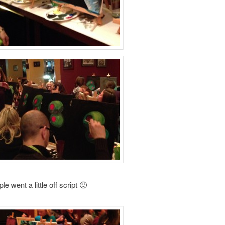
 went a little off script 🙂