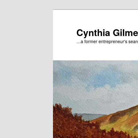
Skip
to
primary
Cynthia Gilme
content
…a former entrepreneur's searc