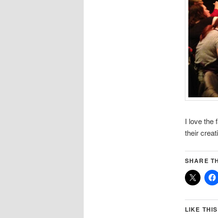
I love the
their crea
SHARE TH
LIKE THIS