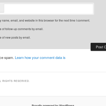
 name, email, and website in this browser for the next time I comment.
e of follow-up comments by email.
e of new posts by email.
duce spam.
Learn how your comment data is
LL RIGHTS RESERVED.
Proudly powered by WordPress