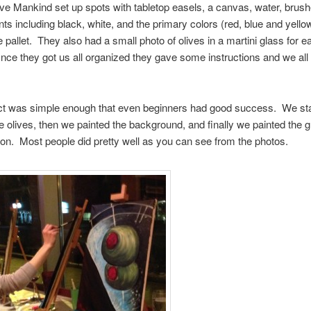
ve Mankind set up spots with tabletop easels, a canvas, water, brus
ints including black, white, and the primary colors (red, blue and yello
e pallet. They also had a small photo of olives in a martini glass for e
ce they got us all organized they gave some instructions and we all
ct was simple enough that even beginners had good success. We sta
he olives, then we painted the background, and finally we painted the 
tion. Most people did pretty well as you can see from the photos.