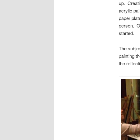
up. Creati
acrylic pa
paper plat
person. On
started.
The subje
painting t
the reflec