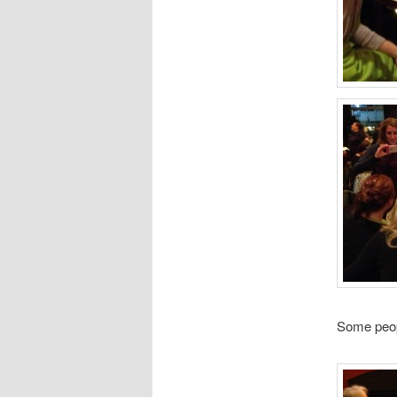
Some people