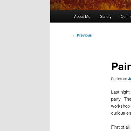
Main
About Me
Gallery
Comm
menu
Post
←
Previous
navigation
Pai
Posted on
J
Last night
party. Th
workshop 
curious en
First of a