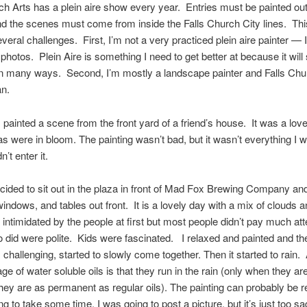
ch Arts has a plein aire show every year. Entries must be painted ou
nd the scenes must come from inside the Falls Church City lines. Th
veral challenges. First, I’m not a very practiced plein aire painter — I
 photos. Plein Aire is something I need to get better at because it wil
in many ways. Second, I’m mostly a landscape painter and Falls Chu
an.
I painted a scene from the front yard of a friend’s house. It was a lo
s were in bloom. The painting wasn’t bad, but it wasn’t everything I wa
n’t enter it.
cided to sit out in the plaza in front of Mad Fox Brewing Company and
indows, and tables out front. It is a lovely day with a mix of clouds a
e intimidated by the people at first but most people didn’t pay much att
did were polite. Kids were fascinated. I relaxed and painted and the
challenging, started to slowly come together. Then it started to rain.
ge of water soluble oils is that they run in the rain (only when they ar
hey are as permanent as regular oils). The painting can probably be r
ing to take some time. I was going to post a picture, but it’s just too sa