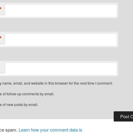
*
*
 name, email, and website in this browser for the next time I comment.
e of follow-up comments by email.
e of new posts by email.
duce spam.
Learn how your comment data is