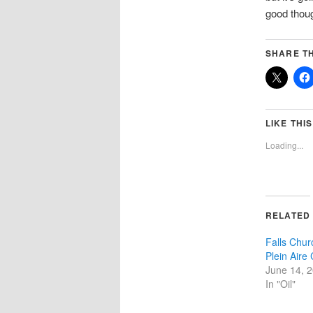
good thoug
SHARE TH
LIKE THIS
Loading...
RELATED
Falls Chur
Plein Aire
June 14, 
In "Oil"