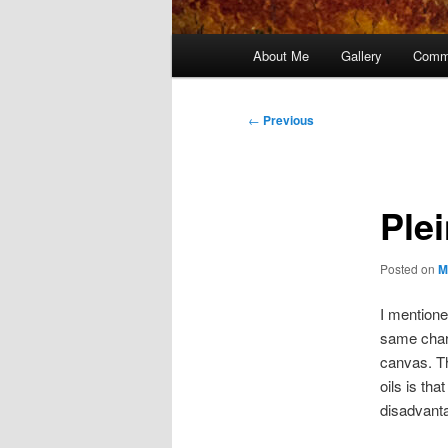
Main
About Me
Gallery
Comm
menu
Post
←
Previous
navigation
Plei
Posted on
M
I mentione
same chara
canvas. T
oils is th
disadvanta