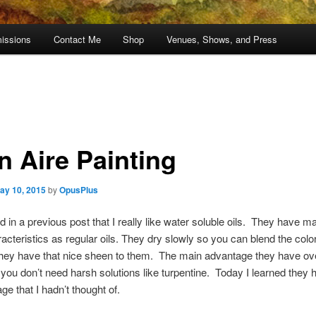
issions
Contact Me
Shop
Venues, Shows, and Press
n Aire Painting
ay 10, 2015
by
OpusPlus
d in a previous post that I really like water soluble oils. They have m
cteristics as regular oils. They dry slowly so you can blend the colo
hey have that nice sheen to them. The main advantage they have ove
at you don’t need harsh solutions like turpentine. Today I learned they 
ge that I hadn’t thought of.