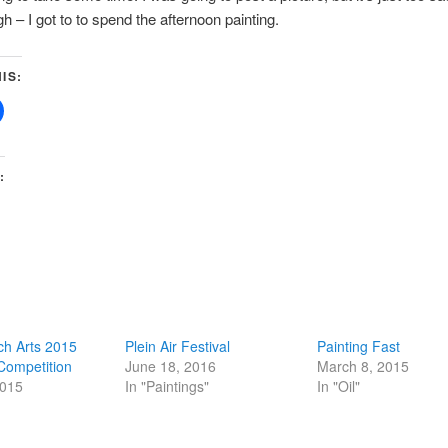
h – I got to to spend the afternoon painting.
IS:
:
ch Arts 2015
Plein Air Festival
Painting Fast
 Competition
June 18, 2016
March 8, 2015
2015
In "Paintings"
In "Oil"