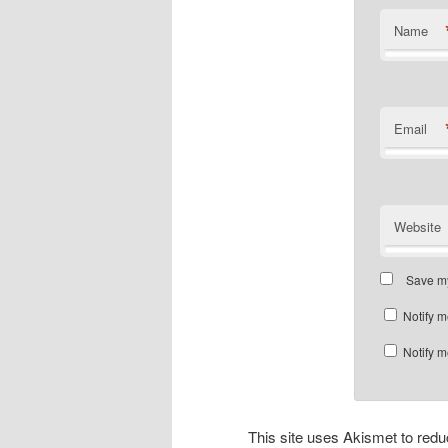
Name
Email
Website
Save my
Notify m
Notify m
This site uses Akismet to re