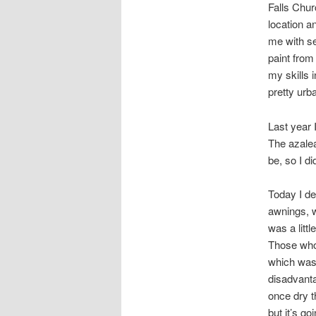
Falls Chur
location a
me with se
paint from
my skills 
pretty urb
Last year 
The azalea
be, so I did
Today I de
awnings, w
was a littl
Those who 
which was 
disadvanta
once dry t
but it’s go