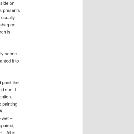
tside on
is presents
 usually
l sharpen
rch is
vely scene.
nted it to
 paint the
nd sun. I
ention.
 painting,
 A
e wet –
epaired,
d. All is