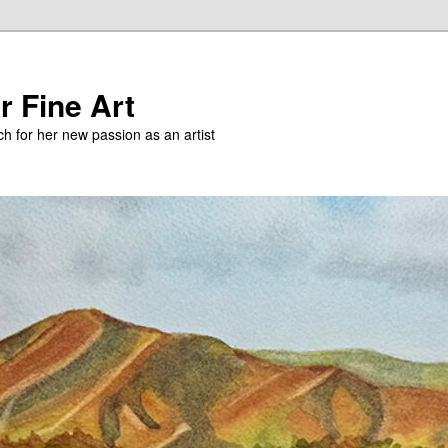
r Fine Art
h for her new passion as an artist