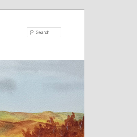
Search