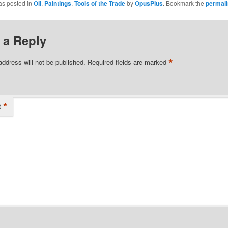
as posted in
Oil
,
Paintings
,
Tools of the Trade
by
OpusPlus
. Bookmark the
permal
 a Reply
*
address will not be published.
Required fields are marked
*
t