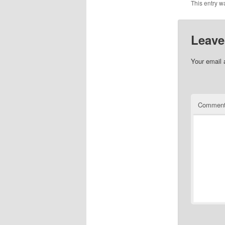
This entry w
Leave
Your email 
Commen