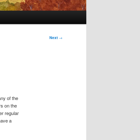
Next
→
any of the
rs on the
r regular
have a