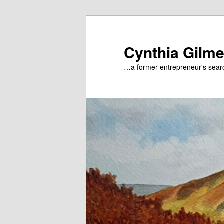
Skip
to
primary
Cynthia Gilme
content
…a former entrepreneur's searc