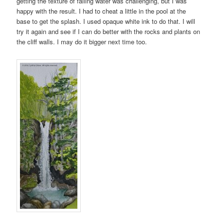
getting the texture of falling water was challenging, but I was
happy with the result. I had to cheat a little in the pool at the
base to get the splash. I used opaque white ink to do that. I will
try it again and see if I can do better with the rocks and plants on
the cliff walls. I may do it bigger next time too.