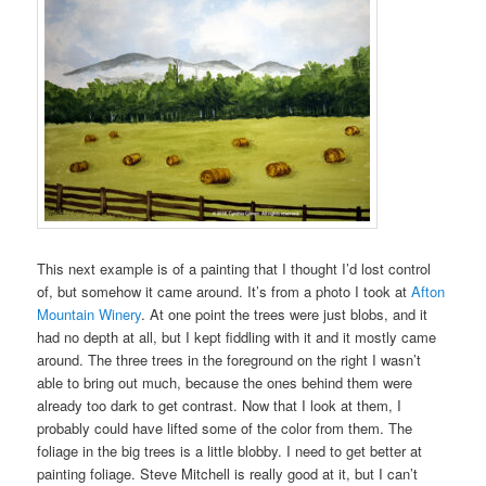
This next example is of a painting that I thought I’d lost control
of, but somehow it came around. It’s from a photo I took at
Afton
Mountain Winery
. At one point the trees were just blobs, and it
had no depth at all, but I kept fiddling with it and it mostly came
around. The three trees in the foreground on the right I wasn’t
able to bring out much, because the ones behind them were
already too dark to get contrast. Now that I look at them, I
probably could have lifted some of the color from them. The
foliage in the big trees is a little blobby. I need to get better at
painting foliage. Steve Mitchell is really good at it, but I can’t