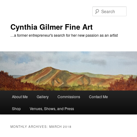
Skip
Skip
to
to
Sear
primary
secondary
content
content
Cynthia Gilmer Fine Art
…a former entrepreneur's search for her new passion as an artist
Main
About Me
Gallery
Commissions
Contact Me
menu
Shop
Venues, Shows, and Press
MONTHLY ARCHIVES:
MARCH 2018