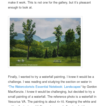
make it work. This is not one for the gallery, but it’s pleasant
enough to look at.
Finally, I wanted to try a waterfall painting. I knew it would be a
challenge. I was reading and studying the section on water in
“
The Watercolorists Essential Notebook: Landscapes
” by Gordon
MacKenzie. I knew it would be challenging, but decided to try a
small painting of a waterfall. The reference photo is a waterfall in
Vesuvius VA. The painting is about 4×10. Keeping the white and