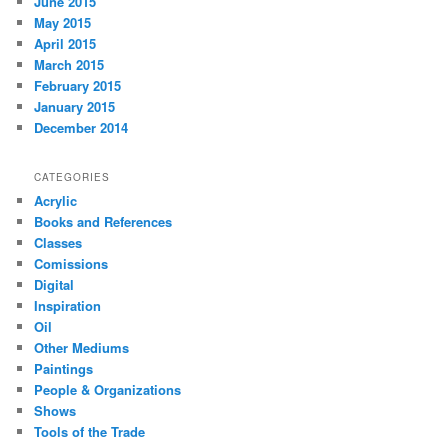
June 2015
May 2015
April 2015
March 2015
February 2015
January 2015
December 2014
CATEGORIES
Acrylic
Books and References
Classes
Comissions
Digital
Inspiration
Oil
Other Mediums
Paintings
People & Organizations
Shows
Tools of the Trade