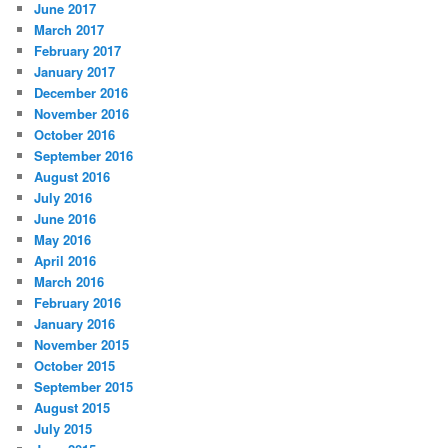
June 2017
March 2017
February 2017
January 2017
December 2016
November 2016
October 2016
September 2016
August 2016
July 2016
June 2016
May 2016
April 2016
March 2016
February 2016
January 2016
November 2015
October 2015
September 2015
August 2015
July 2015