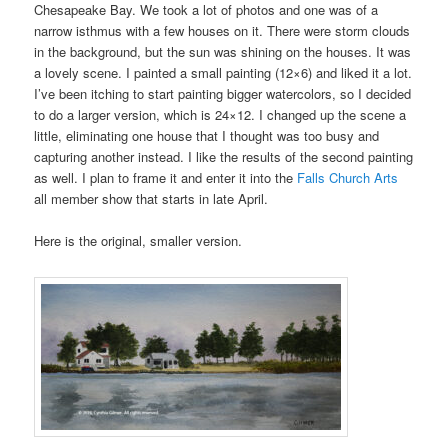
Chesapeake Bay. We took a lot of photos and one was of a
narrow isthmus with a few houses on it. There were storm clouds
in the background, but the sun was shining on the houses. It was
a lovely scene. I painted a small painting (12×6) and liked it a lot.
I’ve been itching to start painting bigger watercolors, so I decided
to do a larger version, which is 24×12. I changed up the scene a
little, eliminating one house that I thought was too busy and
capturing another instead. I like the results of the second painting
as well. I plan to frame it and enter it into the
Falls Church Arts
all member show that starts in late April.
Here is the original, smaller version.