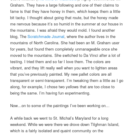
Graham. They have a large following and one of their claims to
fame is that they have honey in them, which keeps them a little
bit tacky. I thought about going that route, but the honey made
me nervous because it’s so humid in the summer at our house in
the mountains. I was afraid they would mold. I found another
blog, The
Scratchmade Journal
, where the author lives in the
mountains of North Carolina. She had been an M. Graham user
for years, but found them completely unmanageable once she
moved to the mountains. She switched to Da Vinci after a lot of
testing. I tried them and so far I love them. The colors are
vibrant, and they lift really well when you want to lighten areas
that you’ve previously painted. My new pallet colors are all
transparent or semi-transparent. I’m tweaking them a little as I go
along, for example, I chose two yellows that are too close to
being the same. I’m having fun experimenting.
Now…on to some of the paintings I’ve been working on…
A while back we went to St. Michal’s Maryland for a long
weekend. While we were there we drove down Tilghman Island,
which is a fairly isolated and quaint community on the