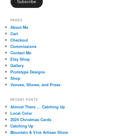
Subscribe
PAGES
About Me
Cart
Checkout
Commissions
Contact Me
Etsy Shop
Gallery
Prototype Designs
Shop
Venues, Shows, and Press
RECENT POSTS
Almost There … Catching Up
Local Color
2024 Christmas Cards
Catching Up
Mountain & Vine Artisan Show