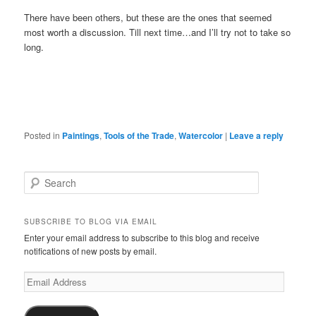
There have been others, but these are the ones that seemed
most worth a discussion. Till next time…and I’ll try not to take so
long.
Posted in
Paintings
,
Tools of the Trade
,
Watercolor
|
Leave a reply
S
e
a
r
SUBSCRIBE TO BLOG VIA EMAIL
c
Enter your email address to subscribe to this blog and receive
h
notifications of new posts by email.
Email
Address