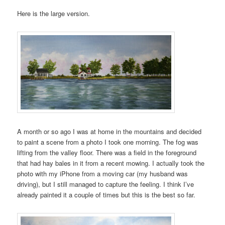
Here is the large version.
A month or so ago I was at home in the mountains and decided
to paint a scene from a photo I took one morning. The fog was
lifting from the valley floor. There was a field in the foreground
that had hay bales in it from a recent mowing. I actually took the
photo with my iPhone from a moving car (my husband was
driving), but I still managed to capture the feeling. I think I’ve
already painted it a couple of times but this is the best so far.