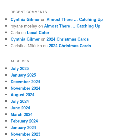
RECENT COMMENTS
Cynthia Gilmer
on
Almost There … Catching Up
royane mosley
on
Almost There … Catching Up
Carlo
on
Local Color
Cynthia Gilmer
on
2024 Christmas Cards
Christina Mikinka
on
2024 Christmas Cards
ARCHIVES
July 2025
January 2025
December 2024
November 2024
August 2024
July 2024
June 2024
March 2024
February 2024
January 2024
November 2023