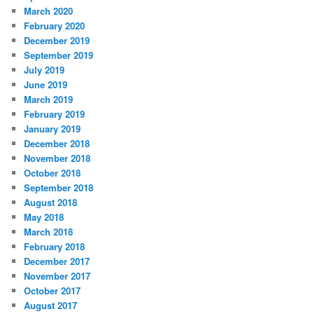
March 2020
February 2020
December 2019
September 2019
July 2019
June 2019
March 2019
February 2019
January 2019
December 2018
November 2018
October 2018
September 2018
August 2018
May 2018
March 2018
February 2018
December 2017
November 2017
October 2017
August 2017