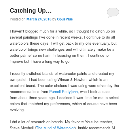
Catching Up…
Posted on
March 24, 2018
by
OpusPlus
I haven’t blogged much for a while, so I thought I’d catch up on
several paintings I’ve done in recent weeks. I continue to do all
watercolors these days. I will get back to my oils eventually, but
watercolor brings new challenges and will ultimately make be a
better painter so no harm in focusing on them. I continue to
improve but I have a long way to go.
I recently switched brands of watercolor paints and created my
own pallet. I had been using Winsor & Newton, which is an
excellent brand. The color choices I was using were driven by the
recommendations from
Purnell Pettyjohn
, who I took a class
from about three years ago. I decided it was time for me to select
colors that matched my preferences, which of course have been
evolving.
I did a lot of research on brands. My favorite Youtube teacher,
Steve Mitchell (
The Mind of Watercolor
), highly recommends M.