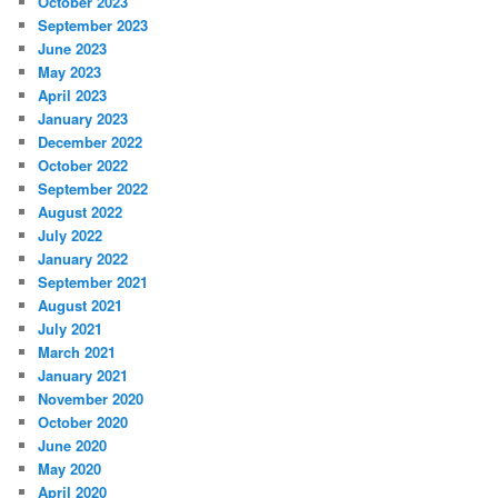
October 2023
September 2023
June 2023
May 2023
April 2023
January 2023
December 2022
October 2022
September 2022
August 2022
July 2022
January 2022
September 2021
August 2021
July 2021
March 2021
January 2021
November 2020
October 2020
June 2020
May 2020
April 2020