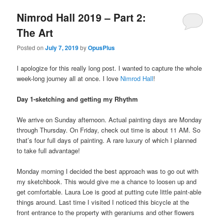
Nimrod Hall 2019 – Part 2:
The Art
Posted on
July 7, 2019
by
OpusPlus
I apologize for this really long post. I wanted to capture the whole
week-long journey all at once. I love
Nimrod Hall
!
Day 1-sketching and getting my Rhythm
We arrive on Sunday afternoon. Actual painting days are Monday
through Thursday. On Friday, check out time is about 11 AM. So
that’s four full days of painting. A rare luxury of which I planned
to take full advantage!
Monday morning I decided the best approach was to go out with
my sketchbook. This would give me a chance to loosen up and
get comfortable. Laura Loe is good at putting cute little paint-able
things around. Last time I visited I noticed this bicycle at the
front entrance to the property with geraniums and other flowers