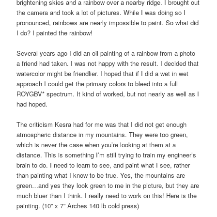
brightening skies and a rainbow over a nearby ridge. I brought out
the camera and took a lot of pictures. While I was doing so I
pronounced, rainbows are nearly impossible to paint. So what did
I do? I painted the rainbow!
Several years ago I did an oil painting of a rainbow from a photo
a friend had taken. I was not happy with the result. I decided that
watercolor might be friendlier. I hoped that if I did a wet in wet
approach I could get the primary colors to bleed into a full
ROYGBV* spectrum. It kind of worked, but not nearly as well as I
had hoped.
The criticism Kesra had for me was that I did not get enough
atmospheric distance in my mountains. They were too green,
which is never the case when you’re looking at them at a
distance. This is something I’m still trying to train my engineer’s
brain to do. I need to learn to see, and paint what I see, rather
than painting what I know to be true. Yes, the mountains are
green…and yes they look green to me in the picture, but they are
much bluer than I think. I really need to work on this! Here is the
painting. (10” x 7” Arches 140 lb cold press)