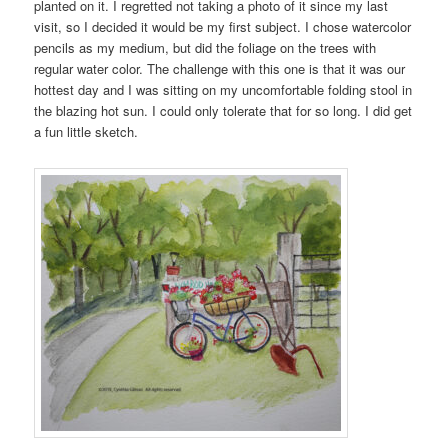
planted on it. I regretted not taking a photo of it since my last
visit, so I decided it would be my first subject. I chose watercolor
pencils as my medium, but did the foliage on the trees with
regular water color. The challenge with this one is that it was our
hottest day and I was sitting on my uncomfortable folding stool in
the blazing hot sun. I could only tolerate that for so long. I did get
a fun little sketch.