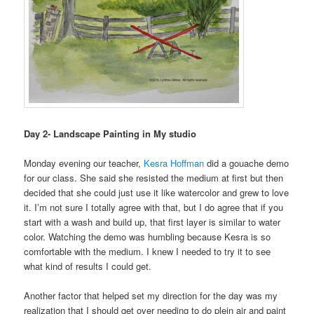
Day 2- Landscape Painting in My studio
Monday evening our teacher,
Kesra Hoffman
did a gouache demo
for our class. She said she resisted the medium at first but then
decided that she could just use it like watercolor and grew to love
it. I’m not sure I totally agree with that, but I do agree that if you
start with a wash and build up, that first layer is similar to water
color. Watching the demo was humbling because Kesra is so
comfortable with the medium. I knew I needed to try it to see
what kind of results I could get.
Another factor that helped set my direction for the day was my
realization that I should get over needing to do plein air and paint