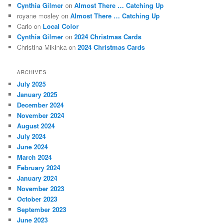
Cynthia Gilmer
on
Almost There … Catching Up
royane mosley
on
Almost There … Catching Up
Carlo
on
Local Color
Cynthia Gilmer
on
2024 Christmas Cards
Christina Mikinka
on
2024 Christmas Cards
ARCHIVES
July 2025
January 2025
December 2024
November 2024
August 2024
July 2024
June 2024
March 2024
February 2024
January 2024
November 2023
October 2023
September 2023
June 2023