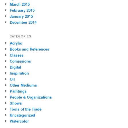
March 2015
February 2015
January 2015
December 2014
CATEGORIES
Acrylic
Books and References
Classes
Comissions
Digital
Inspiration
Oil
Other Mediums
Paintings
People & Organizations
Shows
Tools of the Trade
Uncategorized
Watercolor