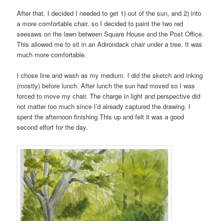
After that, I decided I needed to get 1) out of the sun, and 2) into
a more comfortable chair, so I decided to paint the two red
seesaws on the lawn between Square House and the Post Office.
This allowed me to sit in an Adirondack chair under a tree. It was
much more comfortable.
I chose line and wash as my medium. I did the sketch and inking
(mostly) before lunch. After lunch the sun had moved so I was
forced to move my chair. The charge in light and perspective did
not matter too much since I’d already captured the drawing. I
spent the afternoon finishing This up and felt it was a good
second effort for the day.