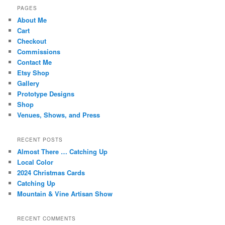
PAGES
About Me
Cart
Checkout
Commissions
Contact Me
Etsy Shop
Gallery
Prototype Designs
Shop
Venues, Shows, and Press
RECENT POSTS
Almost There … Catching Up
Local Color
2024 Christmas Cards
Catching Up
Mountain & Vine Artisan Show
RECENT COMMENTS