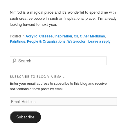
Nimrod is a magical place and it’s wonderful to spend time with
such creative people in such an inspirational place. I’m already
looking forward to next year.
Posted in
Acrylic
,
Classes
,
Inspiration
,
Oil
,
Other Mediums
,
Paintings
,
People & Organizations
,
Watercolor
|
Leave a reply
S
e
a
r
SUBSCRIBE TO BLOG VIA EMAIL
c
Enter your email address to subscribe to this blog and receive
h
notifications of new posts by email.
Email
Address
Subscribe