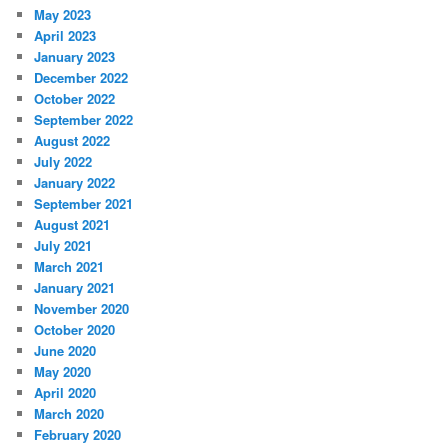
May 2023
April 2023
January 2023
December 2022
October 2022
September 2022
August 2022
July 2022
January 2022
September 2021
August 2021
July 2021
March 2021
January 2021
November 2020
October 2020
June 2020
May 2020
April 2020
March 2020
February 2020