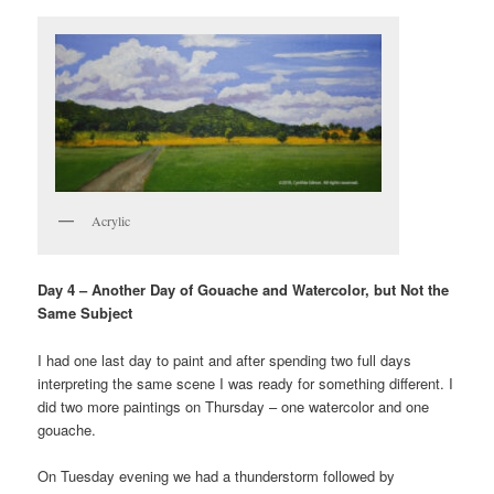
Acrylic
Day 4 – Another Day of Gouache and Watercolor, but Not the
Same Subject
I had one last day to paint and after spending two full days
interpreting the same scene I was ready for something different. I
did two more paintings on Thursday – one watercolor and one
gouache.
On Tuesday evening we had a thunderstorm followed by