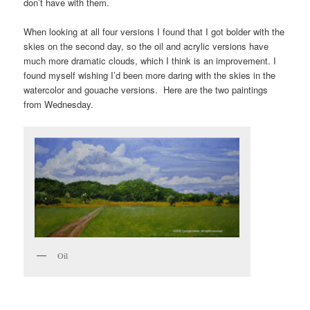
don’t have with them.
When looking at all four versions I found that I got bolder with the
skies on the second day, so the oil and acrylic versions have
much more dramatic clouds, which I think is an improvement. I
found myself wishing I’d been more daring with the skies in the
watercolor and gouache versions. Here are the two paintings
from Wednesday.
Oil