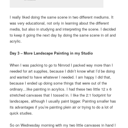
I really liked doing the same scene in two different mediums. It
was very educational, not only in learning about the different
media, but also in studying and interpreting the scene. I decided
to keep it going the next day by doing the same scene in oil and
acrylic.
Day 3 – More Landscape Painting in my Studio
When I was packing to go to Nimrod I packed way more than I
needed for art supplies, because I didn’t know what I’d be doing
and wanted to have whatever I needed. I am happy I did that,
because I ended up doing some things that were out of the
ordinary…like painting in acrylics. I had these two little 12 x 6
stretched canvases that I tossed in. I like the 2:1 footprint for
landscapes, although I usually paint bigger. Painting smaller has
its advantages if you’re painting plein air or trying to do a lot of
quick studies.
So on Wednesday morning with my two little canvases in hand I