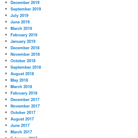
December 2019
September 2019
July 2019
June 2019
March 2019
February 2019
January 2019
December 2018
November 2018
October 2018
September 2018
August 2018
May 2018
March 2018
February 2018
December 2017
November 2017
October 2017
August 2017
June 2017
March 2017