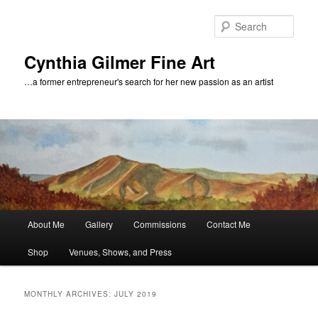
Skip
Skip
to
to
Sear
primary
secondary
content
content
Cynthia Gilmer Fine Art
…a former entrepreneur's search for her new passion as an artist
Main
About Me
Gallery
Commissions
Contact Me
menu
Shop
Venues, Shows, and Press
MONTHLY ARCHIVES:
JULY 2019