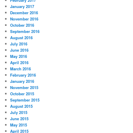
February 2017
January 2017
December 2016
November 2016
October 2016
September 2016
August 2016
July 2016
June 2016
May 2016
April 2016
March 2016
February 2016
January 2016
November 2015
October 2015
September 2015
August 2015
July 2015
June 2015
May 2015
April 2015