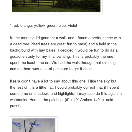
* red, orange, yellow, green, blue, violet
In the morning I’d gone for a walk and I found a pretty scene with
a dead tree (dead trees are great fun to paint) and a field in the
background with hay bales. I decided it would be fun to do as a
gouache study for my final painting. This is probably the one I
spent the least time on. We had the walk-through that evening
and so there was a lot of pressure to get it done.
Kesra didn’t have a lot to say about this one. I like the sky but
the rest of it is a little flat. I could probably correct that if I spent
some time on shadows and highlights. I may also do this again in
watercolor. Here is the painting. (6” x 12” Arches 140 lb. cold
press)