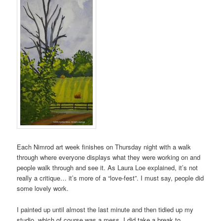
Each Nimrod art week finishes on Thursday night with a walk
through where everyone displays what they were working on and
people walk through and see it. As Laura Loe explained, it’s not
really a critique… it’s more of a “love-fest”. I must say, people did
some lovely work.
I painted up until almost the last minute and then tidied up my
studio, which of course was a mess. I did take a break to