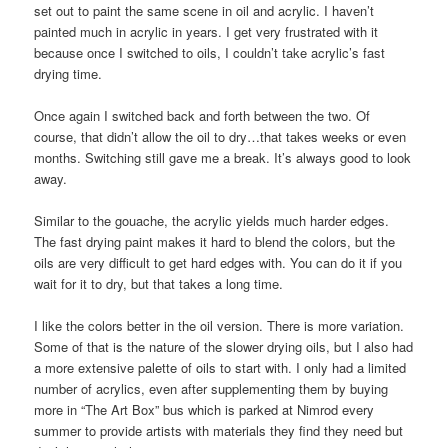
set out to paint the same scene in oil and acrylic. I haven’t
painted much in acrylic in years. I get very frustrated with it
because once I switched to oils, I couldn’t take acrylic’s fast
drying time.
Once again I switched back and forth between the two. Of
course, that didn’t allow the oil to dry…that takes weeks or even
months. Switching still gave me a break. It’s always good to look
away.
Similar to the gouache, the acrylic yields much harder edges.
The fast drying paint makes it hard to blend the colors, but the
oils are very difficult to get hard edges with. You can do it if you
wait for it to dry, but that takes a long time.
I like the colors better in the oil version. There is more variation.
Some of that is the nature of the slower drying oils, but I also had
a more extensive palette of oils to start with. I only had a limited
number of acrylics, even after supplementing them by buying
more in “The Art Box” bus which is parked at Nimrod every
summer to provide artists with materials they find they need but