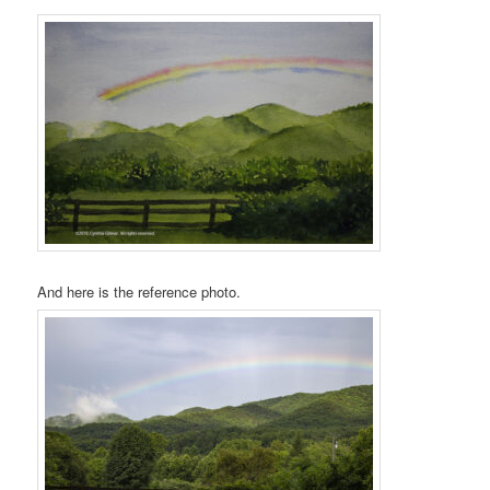
And here is the reference photo.