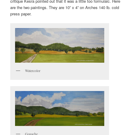
critique Kesra pointed out that it was a little too formulaic. Here
are the two paintings. They are 10” x 4” on Arches 140 lb. cold
press paper.
Watercolor
Gouache