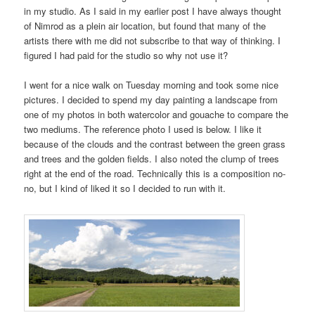
in my studio. As I said in my earlier post I have always thought
of Nimrod as a plein air location, but found that many of the
artists there with me did not subscribe to that way of thinking. I
figured I had paid for the studio so why not use it?
I went for a nice walk on Tuesday morning and took some nice
pictures. I decided to spend my day painting a landscape from
one of my photos in both watercolor and gouache to compare the
two mediums. The reference photo I used is below. I like it
because of the clouds and the contrast between the green grass
and trees and the golden fields. I also noted the clump of trees
right at the end of the road. Technically this is a composition no-
no, but I kind of liked it so I decided to run with it.