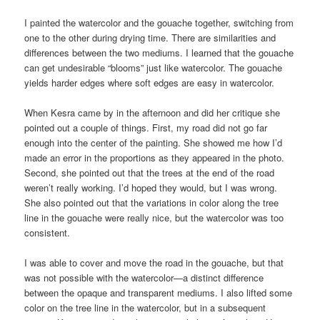
I painted the watercolor and the gouache together, switching from
one to the other during drying time. There are similarities and
differences between the two mediums. I learned that the gouache
can get undesirable “blooms” just like watercolor. The gouache
yields harder edges where soft edges are easy in watercolor.
When Kesra came by in the afternoon and did her critique she
pointed out a couple of things. First, my road did not go far
enough into the center of the painting. She showed me how I’d
made an error in the proportions as they appeared in the photo.
Second, she pointed out that the trees at the end of the road
weren’t really working. I’d hoped they would, but I was wrong.
She also pointed out that the variations in color along the tree
line in the gouache were really nice, but the watercolor was too
consistent.
I was able to cover and move the road in the gouache, but that
was not possible with the watercolor—a distinct difference
between the opaque and transparent mediums. I also lifted some
color on the tree line in the watercolor, but in a subsequent