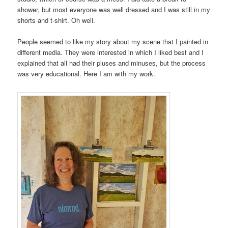
shower, but most everyone was well dressed and I was still in my
shorts and t-shirt. Oh well.
People seemed to like my story about my scene that I painted in
different media. They were interested in which I liked best and I
explained that all had their pluses and minuses, but the process
was very educational. Here I am with my work.