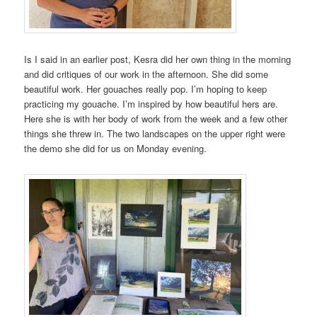
Is I said in an earlier post, Kesra did her own thing in the morning
and did critiques of our work in the afternoon. She did some
beautiful work. Her gouaches really pop. I’m hoping to keep
practicing my gouache. I’m inspired by how beautiful hers are.
Here she is with her body of work from the week and a few other
things she threw in. The two landscapes on the upper right were
the demo she did for us on Monday evening.