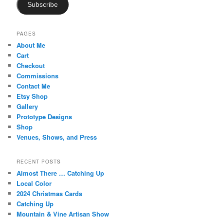
Subscribe
PAGES
About Me
Cart
Checkout
Commissions
Contact Me
Etsy Shop
Gallery
Prototype Designs
Shop
Venues, Shows, and Press
RECENT POSTS
Almost There … Catching Up
Local Color
2024 Christmas Cards
Catching Up
Mountain & Vine Artisan Show