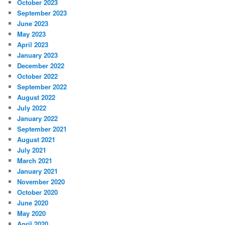
October 2023
September 2023
June 2023
May 2023
April 2023
January 2023
December 2022
October 2022
September 2022
August 2022
July 2022
January 2022
September 2021
August 2021
July 2021
March 2021
January 2021
November 2020
October 2020
June 2020
May 2020
April 2020