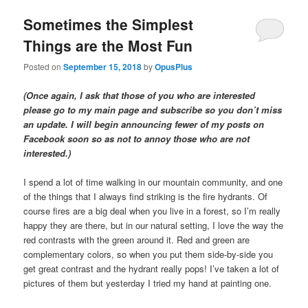
Sometimes the Simplest
Things are the Most Fun
Posted on
September 15, 2018
by
OpusPlus
(Once again, I ask that those of you who are interested
please go to my main page and subscribe so you don’t miss
an update. I will begin announcing fewer of my posts on
Facebook soon so as not to annoy those who are not
interested.)
I spend a lot of time walking in our mountain community, and one
of the things that I always find striking is the fire hydrants. Of
course fires are a big deal when you live in a forest, so I’m really
happy they are there, but in our natural setting, I love the way the
red contrasts with the green around it. Red and green are
complementary colors, so when you put them side-by-side you
get great contrast and the hydrant really pops! I’ve taken a lot of
pictures of them but yesterday I tried my hand at painting one.