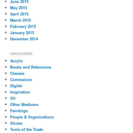
June 2015
May 2015
April 2015
March 2015
February 2015
January 2015
December 2014
CATEGORIES
Acrylic
Books and References
Classes
Comissions
Digital
Inspiration
Oil
Other Mediums
Paintings
People & Organizations
Shows
Tools of the Trade