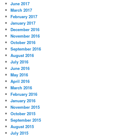
June 2017
March 2017
February 2017
January 2017
December 2016
November 2016
October 2016
September 2016
August 2016
July 2016
June 2016
May 2016
April 2016
March 2016
February 2016
January 2016
November 2015
October 2015
September 2015
August 2015
July 2015