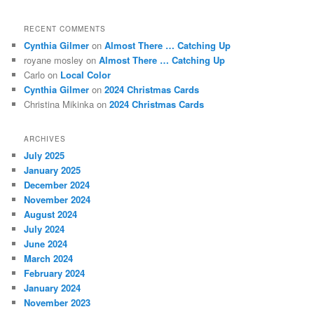
RECENT COMMENTS
Cynthia Gilmer
on
Almost There … Catching Up
royane mosley
on
Almost There … Catching Up
Carlo
on
Local Color
Cynthia Gilmer
on
2024 Christmas Cards
Christina Mikinka
on
2024 Christmas Cards
ARCHIVES
July 2025
January 2025
December 2024
November 2024
August 2024
July 2024
June 2024
March 2024
February 2024
January 2024
November 2023