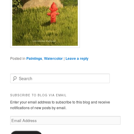
Posted in
Paintings
,
Watercolor
|
Leave a reply
S
e
a
r
SUBSCRIBE TO BLOG VIA EMAIL
c
Enter your email address to subscribe to this blog and receive
h
notifications of new posts by email.
Email
Address