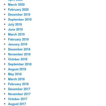
March 2020
February 2020
December 2019
September 2019
July 2019
June 2019
March 2019
February 2019
January 2019
December 2018
November 2018
October 2018
September 2018
August 2018
May 2018
March 2018
February 2018
December 2017
November 2017
October 2017
August 2017