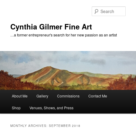
Skip
Skip
to
to
Sear
primary
secondary
content
content
Cynthia Gilmer Fine Art
…a former entrepreneur's search for her new passion as an artist
Main
About Me
Gallery
Commissions
Contact Me
menu
Shop
Venues, Shows, and Press
MONTHLY ARCHIVES:
SEPTEMBER 2018