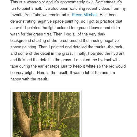
This is a watercolor and it’s approximately 5×7. Sometimes it’s
fun to paint small. I’ve also been watching recent videos from my
favorite You Tube watercolor artist
Steve Mitchell
. He’s been
demonstrating negative space painting, so I got to practice that
as well. I painted the light colored foreground leaves and did a
wash for the grass first. Then I did all of the very dark
background shading of the forest around them using negative
space painting. Then I painted and detailed the trunks, the rock,
and some of the detail in the grass. Finally, I painted the hydrant
and finished the detail in the grass. I masked the hydrant with
tape during the earlier steps just to keep it white so the red would
be very bright. Here is the result. It was a lot of fun and I’m
happy with the result.