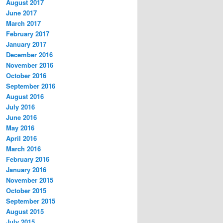
August 2017
June 2017
March 2017
February 2017
January 2017
December 2016
November 2016
October 2016
September 2016
August 2016
July 2016
June 2016
May 2016
April 2016
March 2016
February 2016
January 2016
November 2015
October 2015
September 2015
August 2015
July 2015