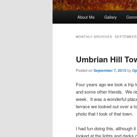
Main
About Me
Gallery
Comm
menu
MONTHLY ARCHIVES:
SEPTEMBER
Umbrian Hill To
Posted on
September 7, 2015
by
Op
Four years ago we took a trip t
and some other friends. We r
week. It was a wonderful place
terrace we looked out over a t
photo that I took of that town.
I had fun doing this, although i
looked at the lights and darks o