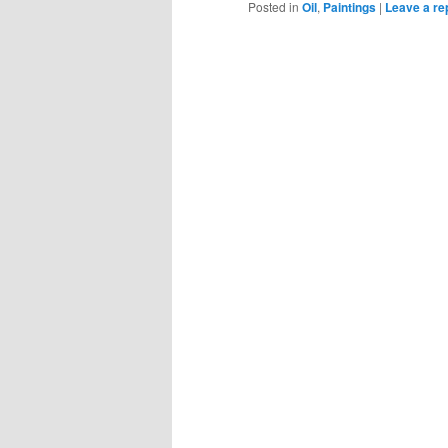
Posted in
Oil
,
Paintings
|
Leave a re