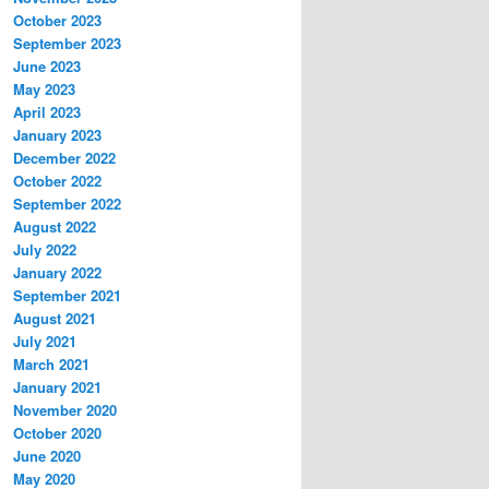
October 2023
September 2023
June 2023
May 2023
April 2023
January 2023
December 2022
October 2022
September 2022
August 2022
July 2022
January 2022
September 2021
August 2021
July 2021
March 2021
January 2021
November 2020
October 2020
June 2020
May 2020