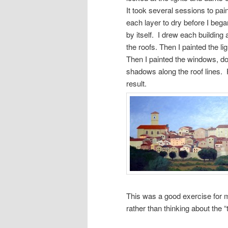
It took several sessions to pai
each layer to dry before I began
by itself. I drew each building 
the roofs. Then I painted the l
Then I painted the windows, do
shadows along the roof lines. F
result.
This was a good exercise for 
rather than thinking about the “