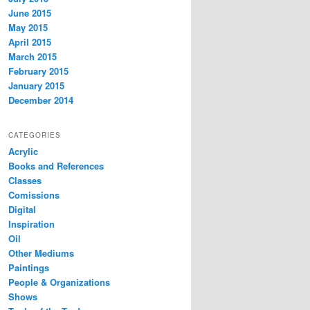
June 2015
May 2015
April 2015
March 2015
February 2015
January 2015
December 2014
CATEGORIES
Acrylic
Books and References
Classes
Comissions
Digital
Inspiration
Oil
Other Mediums
Paintings
People & Organizations
Shows