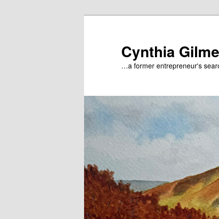
Skip
Skip
to
to
primary
secondary
Cynthia Gilme
content
content
…a former entrepreneur's searc