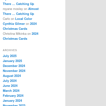
There … Catching Up
royane mosley
on
Almost
There … Catching Up
Carlo
on
Local Color
Cynthia Gilmer
on
2024
Christmas Cards
Christina Mikinka
on
2024
Christmas Cards
ARCHIVES
July 2025
January 2025
December 2024
November 2024
August 2024
July 2024
June 2024
March 2024
February 2024
January 2024
November 2023