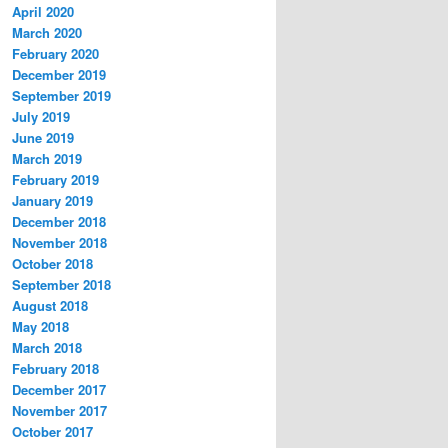
April 2020
March 2020
February 2020
December 2019
September 2019
July 2019
June 2019
March 2019
February 2019
January 2019
December 2018
November 2018
October 2018
September 2018
August 2018
May 2018
March 2018
February 2018
December 2017
November 2017
October 2017