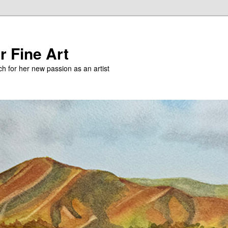
r Fine Art
h for her new passion as an artist