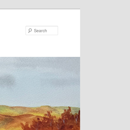
Search