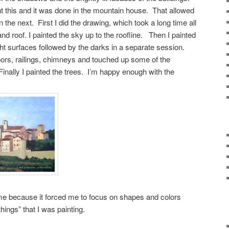
nt this and it was done in the mountain house. That allowed
 the next. First I did the drawing, which took a long time all
and roof. I painted the sky up to the roofline. Then I painted
ight surfaces followed by the darks in a separate session.
ors, railings, chimneys and touched up some of the
inally I painted the trees. I’m happy enough with the
me because it forced me to focus on shapes and colors
things” that I was painting.