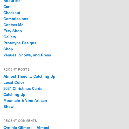
About Me
Cart
Checkout
Commissions
Contact Me
Etsy Shop
Gallery
Prototype Designs
Shop
Venues, Shows, and Press
RECENT POSTS
Almost There … Catching Up
Local Color
2024 Christmas Cards
Catching Up
Mountain & Vine Artisan
Show
RECENT COMMENTS
Cynthia Gilmer
on
Almost