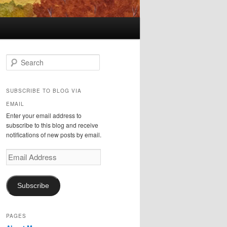
S
e
a
r
SUBSCRIBE TO BLOG VIA
c
EMAIL
h
Enter your email address to
subscribe to this blog and receive
notifications of new posts by email.
Email
Address
Subscribe
PAGES