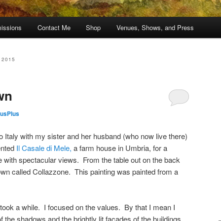
issions
Contact Me
Shop
Venues, Shows, and Press
 2015
wn
usPlus
o Italy with my sister and her husband (who now live there)
ented
Il Casale di Mele,
a farm house in Umbria, for a
 with spectacular views. From the table out on the back
own called Collazzone. This painting was painted from a
t took a while. I focused on the values. By that I mean I
f the shadows and the brightly lit facades of the buildings.