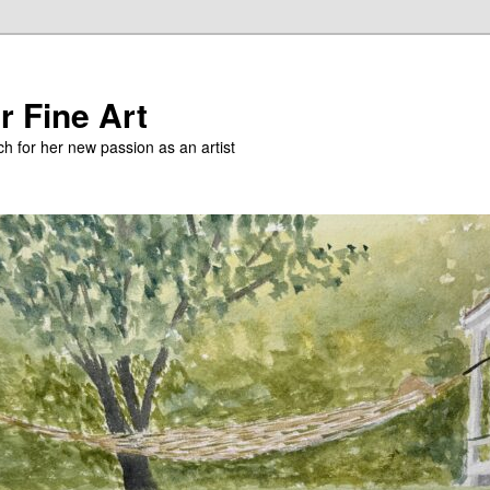
r Fine Art
h for her new passion as an artist