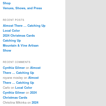
Shop
Venues, Shows, and Press
RECENT POSTS
Almost There … Catching Up
Local Color
2024 Christmas Cards
Catching Up
Mountain & Vine Artisan
Show
RECENT COMMENTS
Cynthia Gilmer
on
Almost
There … Catching Up
royane mosley
on
Almost
There … Catching Up
Carlo
on
Local Color
Cynthia Gilmer
on
2024
Christmas Cards
Christina Mikinka
on
2024