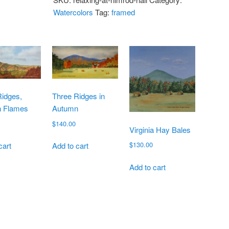
Watercolors
Tag:
framed
Ridges,
Three Ridges in
 Flames
Autumn
$
140.00
Virginia Hay Bales
$
130.00
cart
Add to cart
Add to cart