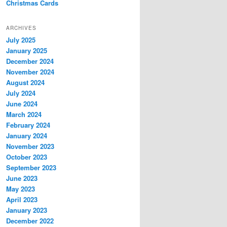
Christmas Cards
ARCHIVES
July 2025
January 2025
December 2024
November 2024
August 2024
July 2024
June 2024
March 2024
February 2024
January 2024
November 2023
October 2023
September 2023
June 2023
May 2023
April 2023
January 2023
December 2022