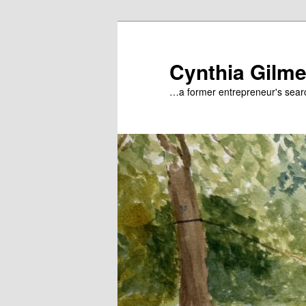
Skip
to
primary
Cynthia Gilme
content
…a former entrepreneur's searc