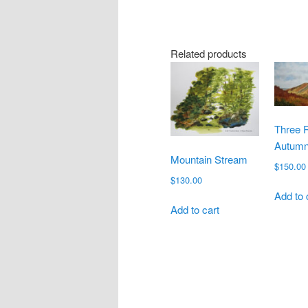
Related products
Three 
Autumn
Mountain Stream
$
150.00
$
130.00
Add to 
Add to cart