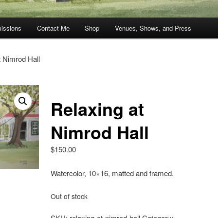
issions
Contact Me
Shop
Venues, Shows, and Press
t Nimrod Hall
Relaxing at
Nimrod Hall
$
150.00
Watercolor, 10×16, matted and framed.
Out of stock
SKU:
relaxing-at-nimrod-hall
Category: