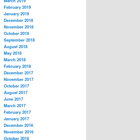
March 2019
February 2019
January 2019
December 2018
November 2018
October 2018
September 2018
August 2018
May 2018
March 2018
February 2018
December 2017
November 2017
October 2017
August 2017
June 2017
March 2017
February 2017
January 2017
December 2016
November 2016
October 2016