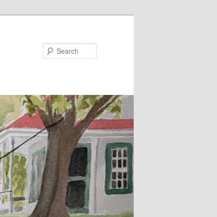
Search