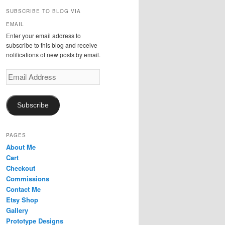
r
SUBSCRIBE TO BLOG VIA
c
EMAIL
h
Enter your email address to
subscribe to this blog and receive
notifications of new posts by email.
Email
Address
Subscribe
PAGES
About Me
Cart
Checkout
Commissions
Contact Me
Etsy Shop
Gallery
Prototype Designs