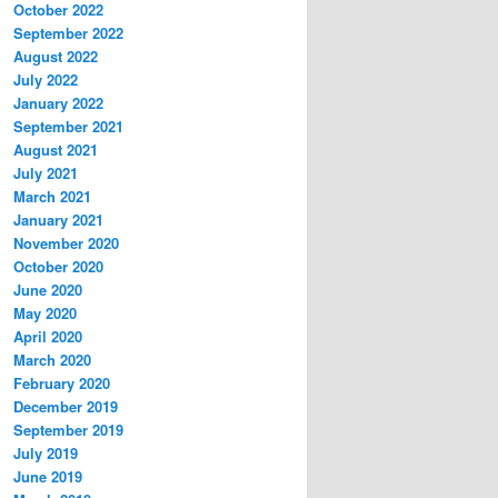
October 2022
September 2022
August 2022
July 2022
January 2022
September 2021
August 2021
July 2021
March 2021
January 2021
November 2020
October 2020
June 2020
May 2020
April 2020
March 2020
February 2020
December 2019
September 2019
July 2019
June 2019