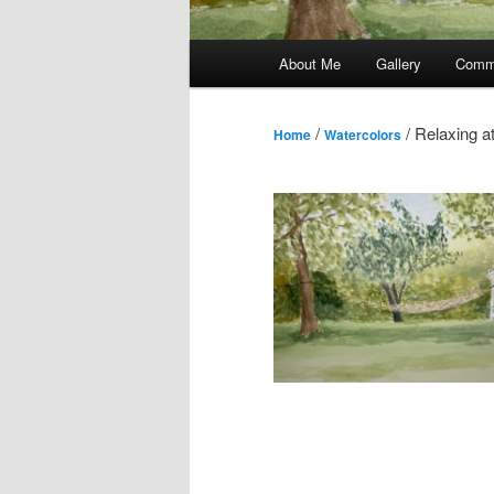
Main
About Me
Gallery
Comm
menu
/
/ Relaxing a
Home
Watercolors