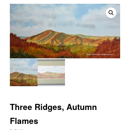
Three Ridges, Autumn
Flames