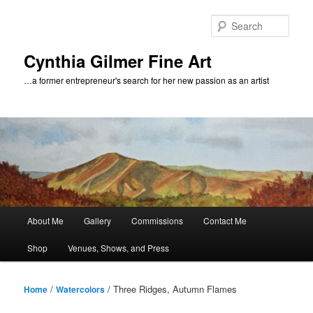
Skip
to
Sear
primary
content
Cynthia Gilmer Fine Art
…a former entrepreneur's search for her new passion as an artist
Main
About Me
Gallery
Commissions
Contact Me
menu
Shop
Venues, Shows, and Press
/
/ Three Ridges, Autumn Flames
Home
Watercolors