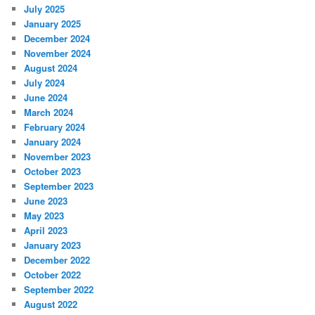
July 2025
January 2025
December 2024
November 2024
August 2024
July 2024
June 2024
March 2024
February 2024
January 2024
November 2023
October 2023
September 2023
June 2023
May 2023
April 2023
January 2023
December 2022
October 2022
September 2022
August 2022