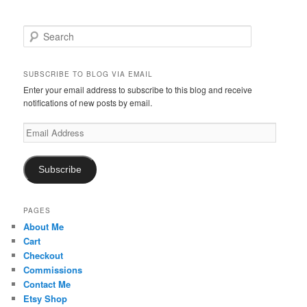
S
e
a
r
SUBSCRIBE TO BLOG VIA EMAIL
c
Enter your email address to subscribe to this blog and receive
h
notifications of new posts by email.
Email
Address
Subscribe
PAGES
About Me
Cart
Checkout
Commissions
Contact Me
Etsy Shop