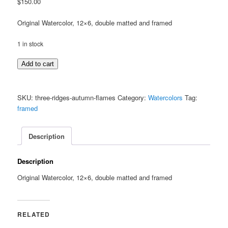
$
150.00
Original Watercolor, 12×6, double matted and framed
1 in stock
Three
Add to cart
Ridges,
Autumn
Flames
SKU:
three-ridges-autumn-flames
Category:
Watercolors
Tag:
quantity
framed
Description
Description
Original Watercolor, 12×6, double matted and framed
RELATED