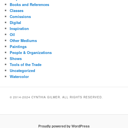
Books and References
Classes
Comissions
Digital
Inspiration
Oil
Other Mediums
Paintings
People & Organizations
Shows
Tools of the Trade
Uncategorized
Watercolor
© 2014-2024 CYNTHIA GILMER. ALL RIGHTS RESERVED.
Proudly powered by WordPress