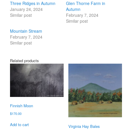
Three Ridges in Autumn
Glen Thorne Farm in
January 24, 2024
Autumn
Similar post
February 7, 2024
Similar post
Mountain Stream
February 7, 2024
Similar post
Related products
Finnish Moon
$
170.00
Add to cart
Virginia Hay Bales