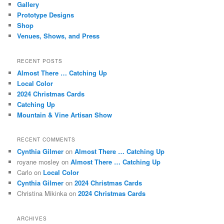
Gallery
Prototype Designs
Shop
Venues, Shows, and Press
RECENT POSTS
Almost There … Catching Up
Local Color
2024 Christmas Cards
Catching Up
Mountain & Vine Artisan Show
RECENT COMMENTS
Cynthia Gilmer
on
Almost There … Catching Up
royane mosley
on
Almost There … Catching Up
Carlo
on
Local Color
Cynthia Gilmer
on
2024 Christmas Cards
Christina Mikinka
on
2024 Christmas Cards
ARCHIVES