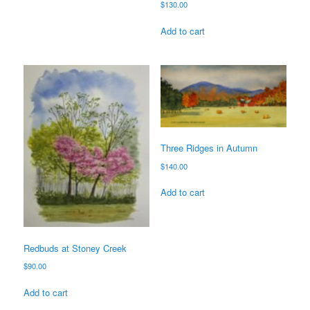
$
130.00
Add to cart
Three Ridges in Autumn
$
140.00
Add to cart
Redbuds at Stoney Creek
$
90.00
Add to cart