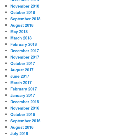
November 2018
October 2018
September 2018
August 2018
May 2018
March 2018
February 2018
December 2017
November 2017
October 2017
August 2017
June 2017
March 2017
February 2017
January 2017
December 2016
November 2016
October 2016
September 2016
August 2016
July 2016