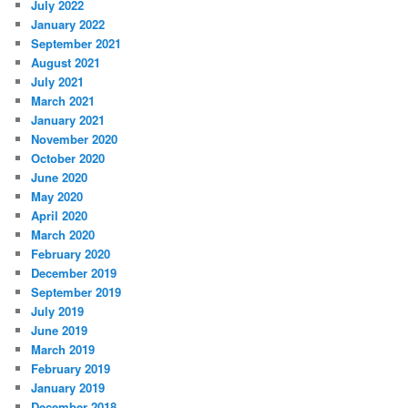
July 2022
January 2022
September 2021
August 2021
July 2021
March 2021
January 2021
November 2020
October 2020
June 2020
May 2020
April 2020
March 2020
February 2020
December 2019
September 2019
July 2019
June 2019
March 2019
February 2019
January 2019
December 2018