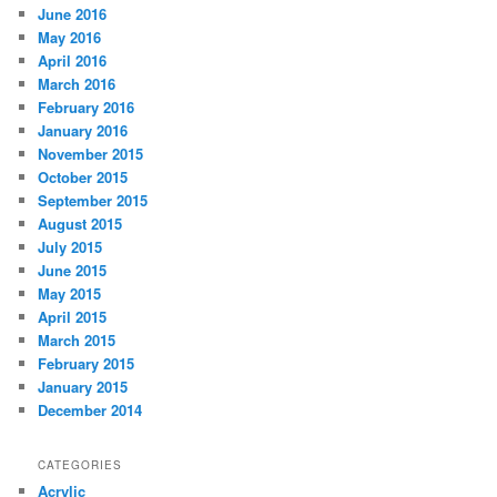
June 2016
May 2016
April 2016
March 2016
February 2016
January 2016
November 2015
October 2015
September 2015
August 2015
July 2015
June 2015
May 2015
April 2015
March 2015
February 2015
January 2015
December 2014
CATEGORIES
Acrylic